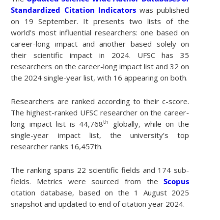
Standardized Citation Indicators
was published
on 19 September. It presents two lists of the
world’s most influential researchers: one based on
career-long impact and another based solely on
their scientific impact in 2024. UFSC has 35
researchers on the career-long impact list and 32 on
the 2024 single-year list, with 16 appearing on both.
Researchers are ranked according to their c-score.
The highest-ranked UFSC researcher on the career-
th
long impact list is 44,768
globally, while on the
single-year impact list, the university’s top
researcher ranks 16,457th.
The ranking spans 22 scientific fields and 174 sub-
fields. Metrics were sourced from the
Scopus
citation database, based on the 1 August 2025
snapshot and updated to end of citation year 2024.