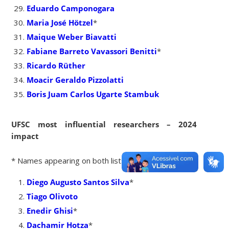
Eduardo Camponogara
Maria José Hötzel
*
Maique Weber Biavatti
Fabiane Barreto Vavassori Benitti
*
Ricardo Rüther
Moacir Geraldo Pizzolatti
Boris Juam Carlos Ugarte Stambuk
UFSC most influential researchers – 2024
impact
* Names appearing on both lists
Diego Augusto Santos Silva
*
Tiago Olivoto
Enedir Ghisi
*
Dachamir Hotza
*