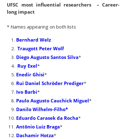
UFSC most influential researchers – Career-
long impact
* Names appearing on both lists
Bernhard Welz
Traugott Peter Wolf
Diego Augusto Santos Silva
*
Ruy Exel
*
Enedir Ghisi
*
Rui Daniel Schröder Prediger
*
Ivo Barbi
*
Paulo Augusto Cauchick Miguel
*
Danilo Wilhelm-Filho*
Eduardo Carasek da Rocha
*
Antônio Luiz Braga
*
Dachamir Hotza
*