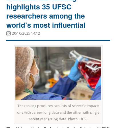
highlights 35 UFSC
researchers among the
world’s most influential
20/10/2025 14:12
The ranking produces two lists of scientific impact:
one with career-long data and the other with single
recent year (2024) data. Photo: UFSC