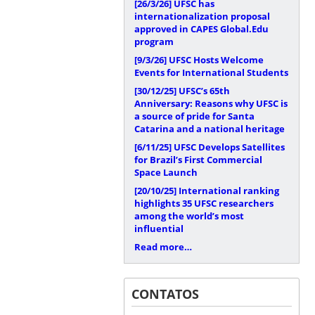
[26/3/26]
UFSC has
internationalization proposal
approved in CAPES Global.Edu
program
[9/3/26]
UFSC Hosts Welcome
Events for International Students
[30/12/25]
UFSC’s 65th
Anniversary: Reasons why UFSC is
a source of pride for Santa
Catarina and a national heritage
[6/11/25]
UFSC Develops Satellites
for Brazil’s First Commercial
Space Launch
[20/10/25]
International ranking
highlights 35 UFSC researchers
among the world’s most
influential
Read more…
CONTATOS