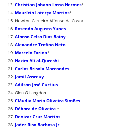
Christian Johann Losso Hermes
*
Maurício Laterça Martins
*
Newton Carneiro Affonso da Costa
Rosendo Augusto Yunes
Afonso Celso Dias Bainy
Alexandre Trofino Neto
Marcelo Farina
*
Hazim Ali al-Qureshi
Carlos Brisola Marcondes
Jamil Assreuy
Adilson José Curtius
Glen G Langdon
Cláudia Maria Oliveira Simões
Débora de Oliveira
*
Denizar Cruz Martins
Jader Riso Barbosa Jr