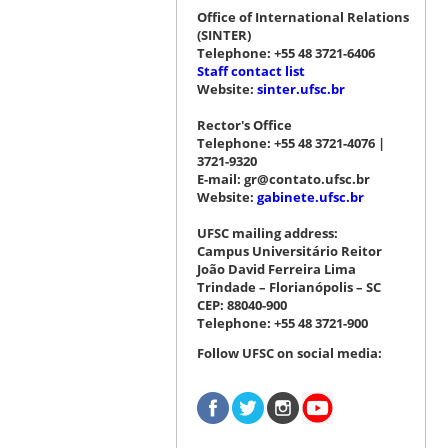
Office of International Relations
(SINTER)
Telephone: +55 48 3721-6406
Staff contact list
Website:
sinter.ufsc.br
Rector's Office
Telephone: +55 48 3721-4076 |
3721-9320
E-mail: gr@contato.ufsc.br
Website:
gabinete.ufsc.br
UFSC mailing address:
Campus Universitário Reitor
João David Ferreira Lima
Trindade – Florianópolis – SC
CEP: 88040-900
Telephone: +55 48 3721-900
Follow UFSC on social media: