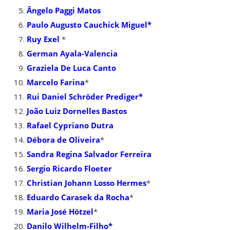
Ângelo Paggi Matos
Paulo Augusto Cauchick Miguel*
Ruy Exel
*
German Ayala-Valencia
Graziela De Luca Canto
Marcelo Farina
*
Rui Daniel Schröder Prediger*
João Luiz Dornelles Bastos
Rafael Cypriano Dutra
Débora de Oliveira
*
Sandra Regina Salvador Ferreira
Sergio Ricardo Floeter
Christian Johann Losso Hermes
*
Eduardo Carasek da Rocha
*
Maria José Hötzel
*
Danilo Wilhelm-Filho*