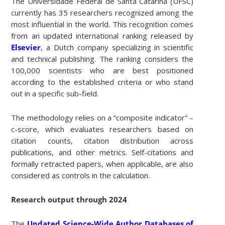
The Universidade Federal de Santa Catarina (UFSC)
currently has 35 researchers recognized among the
most influential in the world. This recognition comes
from an updated international ranking released by
Elsevier
, a Dutch company specializing in scientific
and technical publishing. The ranking considers the
100,000 scientists who are best positioned
according to the established criteria or who stand
out in a specific sub-field.
The methodology relies on a “composite indicator” –
c-score, which evaluates researchers based on
citation counts, citation distribution across
publications, and other metrics. Self-citations and
formally retracted papers, when applicable, are also
considered as controls in the calculation.
Research output through 2024
The
Updated Science-Wide Author Databases of