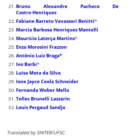
Bruno Alexandre Pacheco De
Castro Henriques
Fabiane Barreto Vavassori Benitti
*
Marcia Barbosa Henriques Mantelli
Maurício Laterça Martins
*
Enzo Morosini Frazzon
Antônio Luiz Braga*
Ivo Barbi
*
Luísa Mota da Silva
Ione Jayce Ceola Schneider
Fernanda Weber Mello
Telles Brunelli Lazzarin
Louis Pergaud Sandjo
Translated by SINTER/UFSC.