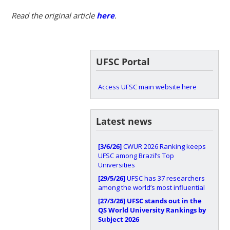
Read the original article
here
.
UFSC Portal
Access UFSC main website here
Latest news
[3/6/26]
CWUR 2026 Ranking keeps
UFSC among Brazil’s Top
Universities
[29/5/26]
UFSC has 37 researchers
among the world’s most influential
[27/3/26]
UFSC stands out in the
QS World University Rankings by
Subject 2026