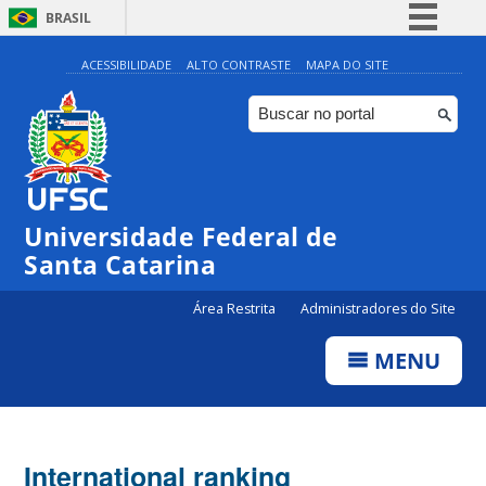
BRASIL
Simplifique!
ACESSIBILIDADE
ALTO CONTRASTE
MAPA DO SITE
Comunica BR
Participe
Acesso à informação
Legislação
Universidade Federal de
Canais
Santa Catarina
Área Restrita
Administradores do Site
MENU
International ranking