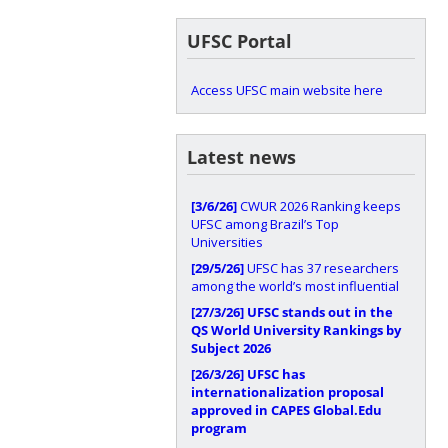
UFSC Portal
Access UFSC main website here
Latest news
[3/6/26]
CWUR 2026 Ranking keeps
UFSC among Brazil’s Top
Universities
[29/5/26]
UFSC has 37 researchers
among the world’s most influential
[27/3/26]
UFSC stands out in the
QS World University Rankings by
Subject 2026
[26/3/26]
UFSC has
internationalization proposal
approved in CAPES Global.Edu
program