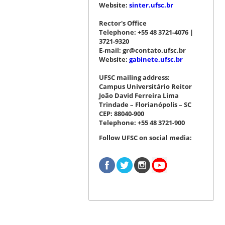
Website:
sinter.ufsc.br
Rector's Office
Telephone: +55 48 3721-4076 |
3721-9320
E-mail: gr@contato.ufsc.br
Website:
gabinete.ufsc.br
UFSC mailing address:
Campus Universitário Reitor
João David Ferreira Lima
Trindade – Florianópolis – SC
CEP: 88040-900
Telephone: +55 48 3721-900
Follow UFSC on social media: