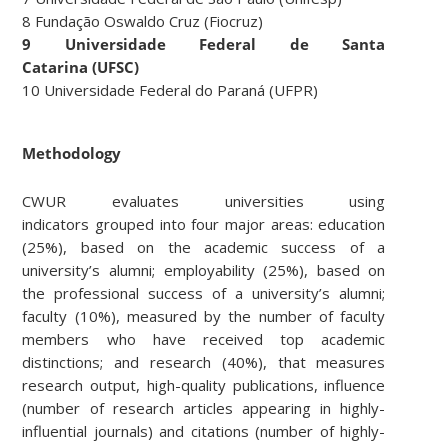
8 Fundação Oswaldo Cruz (Fiocruz)
9 Universidade Federal de Santa
Catarina (UFSC)
10 Universidade Federal do Paraná (UFPR)
Methodology
CWUR evaluates universities using
indicators grouped into four major areas: education
(25%), based on the academic success of a
university’s alumni; employability (25%), based on
the professional success of a university’s alumni;
faculty (10%), measured by the number of faculty
members who have received top academic
distinctions; and research (40%), that measures
research output, high-quality publications, influence
(number of research articles appearing in highly-
influential journals) and citations (number of highly-