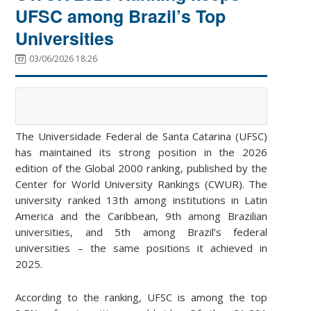
UFSC among Brazil’s Top
Universities
03/06/2026 18:26
The Universidade Federal de Santa Catarina (UFSC)
has maintained its strong position in the 2026
edition of the Global 2000 ranking, published by the
Center for World University Rankings (CWUR). The
university ranked 13th among institutions in Latin
America and the Caribbean, 9th among Brazilian
universities, and 5th among Brazil’s federal
universities – the same positions it achieved in
2025.
According to the ranking, UFSC is among the top