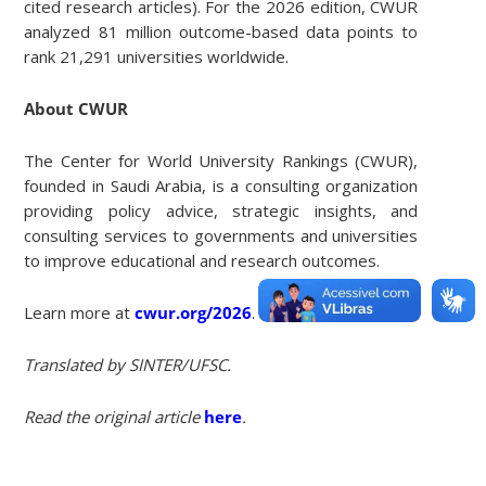
cited research articles). For the 2026 edition, CWUR
analyzed 81 million outcome-based data points to
rank 21,291 universities worldwide.
About CWUR
The Center for World University Rankings (CWUR),
founded in Saudi Arabia, is a consulting organization
providing policy advice, strategic insights, and
consulting services to governments and universities
to improve educational and research outcomes.
Learn more at
cwur.org/2026
.
Translated by SINTER/UFSC.
Read the original article
here
.