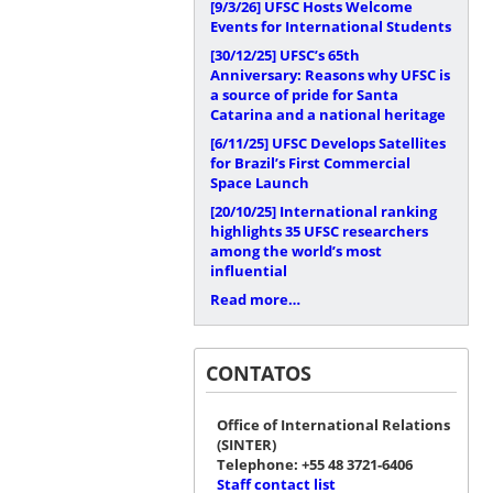
[9/3/26]
UFSC Hosts Welcome
Events for International Students
[30/12/25]
UFSC’s 65th
Anniversary: Reasons why UFSC is
a source of pride for Santa
Catarina and a national heritage
[6/11/25]
UFSC Develops Satellites
for Brazil’s First Commercial
Space Launch
[20/10/25]
International ranking
highlights 35 UFSC researchers
among the world’s most
influential
Read more…
CONTATOS
Office of International Relations
(SINTER)
Telephone: +55 48 3721-6406
Staff contact list