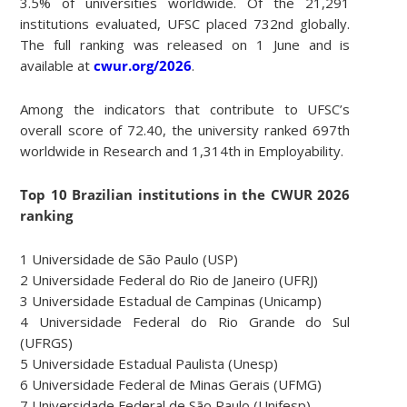
3.5% of universities worldwide. Of the 21,291
institutions evaluated, UFSC placed 732nd globally.
The full ranking was released on 1 June and is
available at
cwur.org/2026
.
Among the indicators that contribute to UFSC’s
overall score of 72.40, the university ranked 697th
worldwide in Research and 1,314th in Employability.
Top 10 Brazilian institutions in the CWUR 2026
ranking
1 Universidade de São Paulo (USP)
2 Universidade Federal do Rio de Janeiro (UFRJ)
3 Universidade Estadual de Campinas (Unicamp)
4 Universidade Federal do Rio Grande do Sul
(UFRGS)
5 Universidade Estadual Paulista (Unesp)
6 Universidade Federal de Minas Gerais (UFMG)
7 Universidade Federal de São Paulo (Unifesp)