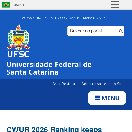
BRASIL
Simplifique!
ACESSIBILIDADE
ALTO CONTRASTE
MAPA DO SITE
Comunica BR
Participe
Acesso à informação
Legislação
Universidade Federal de
Canais
Santa Catarina
Área Restrita
Administradores do Site
MENU
CWUR 2026 Ranking keeps