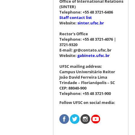
Office of International Relations
(SINTER)
Telephone: +55 48 3721-6406
Staff contact list
Website:
sinter.ufsc.br
Rector's Office
Telephone: +55 48 3721-4076 |
3721-9320
E-mail: gr@contato.ufsc.br
Website:
gabinete.ufsc.br
UFSC mailing address:
Campus Universitário Reitor
João David Ferreira Lima
Trindade – Florianópolis – SC
CEP: 88040-900
Telephone: +55 48 3721-900
Follow UFSC on social media: