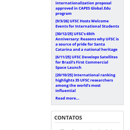
internationalization proposal
approved in CAPES Global.Edu
program
[9/3/26]
UFSC Hosts Welcome
Events for International Students
[30/12/25]
UFSC’s 65th
Anniversary: Reasons why UFSC is
a source of pride for Santa
Catarina and a national heritage
[6/11/25]
UFSC Develops Satellites
for Brazil’s First Commercial
Space Launch
[20/10/25]
International ranking
highlights 35 UFSC researchers
among the world’s most
influential
Read more…
CONTATOS