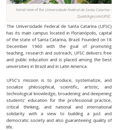
Aerial view of the
Universidade Federal de Santa Catarina
– Florianópo
Quint/Agecom/UFSC
The Universidade Federal de Santa Catarina (UFSC)
has its main campus located in Florianópolis, capital
of the state of Santa Catarina, Brazil. Founded on 18
December 1960 with the goal of promoting
teaching, research and outreach, UFSC delivers free
and public education and is placed among the best
universities in Brazil and in Latin America.
UFSC’s mission is to produce, systematize, and
socialize philosophical, scientific, artistic, and
technological knowledge, broadening and deepening
students’ education for the professional practice,
critical thinking, and national and international
solidarity with a view to building a just and
democratic society and also guaranteeing quality of
life.