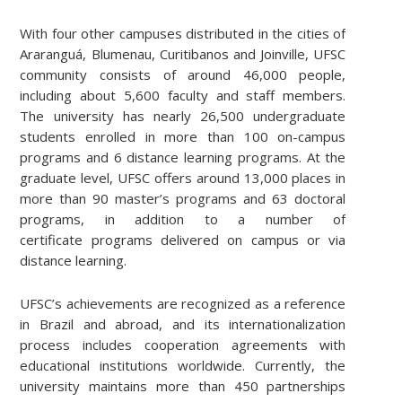
With four other campuses distributed in the cities of
Araranguá, Blumenau, Curitibanos and Joinville, UFSC
community consists of around 46,000 people,
including about 5,600 faculty and staff members.
The university has nearly 26,500 undergraduate
students enrolled in more than 100 on-campus
programs and 6 distance learning programs. At the
graduate level, UFSC offers around 13,000 places in
more than 90 master’s programs and 63 doctoral
programs, in addition to a number of
certificate programs delivered on campus or via
distance learning.
UFSC’s achievements are recognized as a reference
in Brazil and abroad, and its internationalization
process includes cooperation agreements with
educational institutions worldwide. Currently, the
university maintains more than 450 partnerships