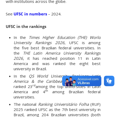
with institutions across the globe.
See
UFSC in numbers
– 2024.
UFSC in the rankings
In the
Times Higher Education (THE) World
University Rankings 2026
, UFSC is among
the five best Brazilian federal universities. In
the
THE Latin America University Rankings
2026
, it has reached position 11 in Latin
America and was ranked the eight best
university in Brazil.
In the
QS World University Rankings: Latin
America & the Caribbean 2026
, UFSC was
rd
ranked 23
among the top universities in Latin
th
America and 4
among Brazilian federal
universities.
The national
Ranking Universitário Folha
(RUF)
2025 ranked UFSC as the 7th best university in
Brazil, among 204 Brazilian universities (both