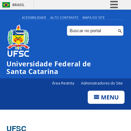
BRASIL
Simplifique!
ACESSIBILIDADE
ALTO CONTRASTE
MAPA DO SITE
Comunica BR
Participe
Acesso à informação
Legislação
Universidade Federal de
Canais
Santa Catarina
Área Restrita
Administradores do Site
MENU
UFSC