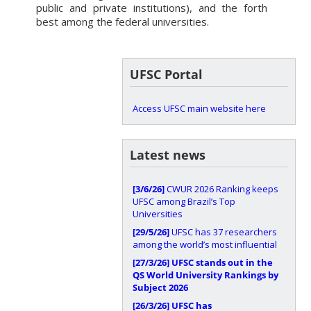
public and private institutions), and the forth
best among the federal universities.
UFSC Portal
Access UFSC main website here
Latest news
[3/6/26]
CWUR 2026 Ranking keeps
UFSC among Brazil’s Top
Universities
[29/5/26]
UFSC has 37 researchers
among the world’s most influential
[27/3/26]
UFSC stands out in the
QS World University Rankings by
Subject 2026
[26/3/26]
UFSC has