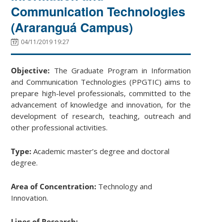
Communication Technologies
(Araranguá Campus)
04/11/2019 19:27
Objective:
The Graduate Program in Information
and Communication Technologies (PPGTIC) aims to
prepare high-level professionals, committed to the
advancement of knowledge and innovation, for the
development of research, teaching, outreach and
other professional activities.
Type:
Academic master’s degree and doctoral
degree.
Area of Concentration:
Technology and
Innovation.
Lines of Research: