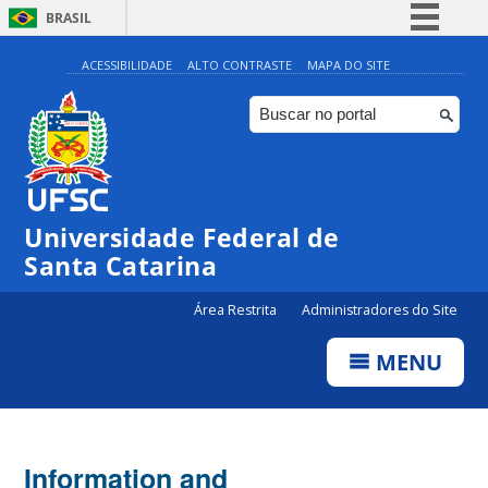
BRASIL
Simplifique!
ACESSIBILIDADE
ALTO CONTRASTE
MAPA DO SITE
Comunica BR
Participe
Acesso à informação
Legislação
Universidade Federal de
Canais
Santa Catarina
Área Restrita
Administradores do Site
MENU
Information and