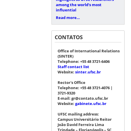
among the world’s most
influential
Read more…
CONTATOS
Office of International Relations
(SINTER)
Telephone: +55 48 3721-6406
Staff contact list
Website:
sinter.ufsc.br
Rector's Office
Telephone: +55 48 3721-4076 |
3721-9320
E-mail: gr@contato.ufsc.br
Website:
gabinete.ufsc.br
UFSC mailing address:
Campus Universitário Reitor
João David Ferreira Lima
Trindade – Florianópolis – SC