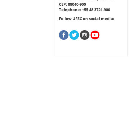
CEP: 88040-900
Telephone: +55 48 3721-900
Follow UFSC on social media: