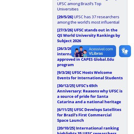
UFSC among Brazil’s Top
Universities
[29/5/26]
UFSC has 37 researchers
among the world’s most influential
[27/3/26]
UFSC stands out in the
QS World University Rankings by
Subject 2026
[26/3/26]
UFSC has
internationalization proposal
approved in CAPES Global.Edu
program
[9/3/26]
UFSC Hosts Welcome
Events for International Students
[30/12/25]
UFSC’s 65th
Anniversary: Reasons why UFSC is
a source of pride for Santa
Catarina and a national heritage
[6/11/25]
UFSC Develops Satellites
for Brazil’s First Commercial
Space Launch
[20/10/25]
International ranking
highlights 35 UFSC researchers