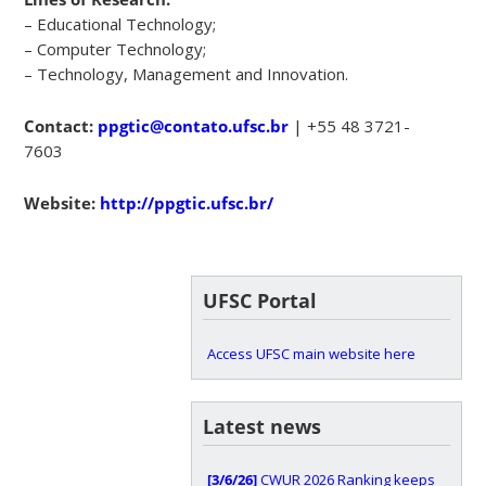
– Educational Technology;
– Computer Technology;
– Technology, Management and Innovation.
Contact:
ppgtic@contato.ufsc.br
| +55 48 3721-
7603
Website:
http://ppgtic.ufsc.br/
UFSC Portal
Access UFSC main website here
Latest news
[3/6/26]
CWUR 2026 Ranking keeps