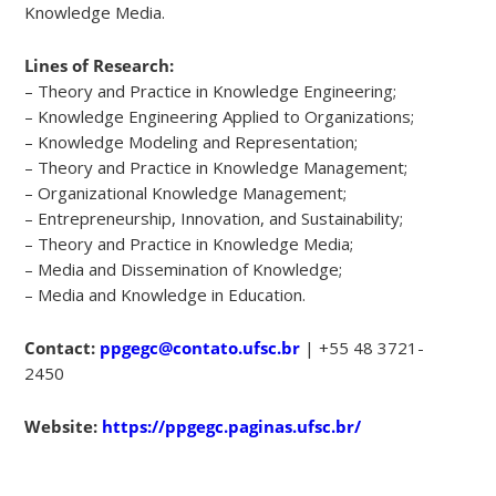
Knowledge Media.
Lines of Research:
– Theory and Practice in Knowledge Engineering;
– Knowledge Engineering Applied to Organizations;
– Knowledge Modeling and Representation;
– Theory and Practice in Knowledge Management;
– Organizational Knowledge Management;
– Entrepreneurship, Innovation, and Sustainability;
– Theory and Practice in Knowledge Media;
– Media and Dissemination of Knowledge;
– Media and Knowledge in Education.
Contact:
ppgegc@contato.ufsc.br
| +55 48 3721-
2450
Website:
https://ppgegc.paginas.ufsc.br/