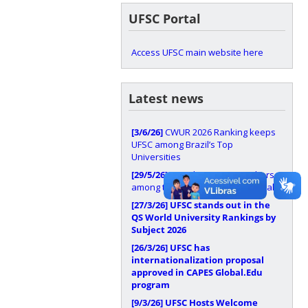
UFSC Portal
Access UFSC main website here
Latest news
[3/6/26]
CWUR 2026 Ranking keeps
UFSC among Brazil’s Top
Universities
[29/5/26]
UFSC has 37 researchers
among the world’s most influential
[27/3/26]
UFSC stands out in the
QS World University Rankings by
Subject 2026
[26/3/26]
UFSC has
internationalization proposal
approved in CAPES Global.Edu
program
[9/3/26]
UFSC Hosts Welcome