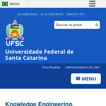
BRASIL
Simplifique!
ACESSIBILIDADE
ALTO CONTRASTE
MAPA DO SITE
Comunica BR
Participe
Acesso à informação
Legislação
Universidade Federal de
Canais
Santa Catarina
Área Restrita
Administradores do Site
MENU
Knowledge Engineering,