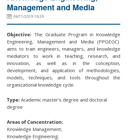
Management and Media
04/11/2019 19:29
Objective:
The Graduate Program in Knowledge
Engineering, Management and Media (PPGEGC)
aims to train engineers, managers, and knowledge
mediators to work in teaching, research, and
innovation, as well as in the conception,
development, and application of methodologies,
models, techniques, and tools throughout the
organizational knowledge cycle.
Type:
Academic master’s degree and doctoral
degree
Areas of Concentration:
Knowledge Management;
Knowledge Engineering;