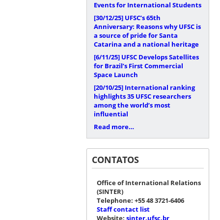
Events for International Students
[30/12/25]
UFSC’s 65th
Anniversary: Reasons why UFSC is
a source of pride for Santa
Catarina and a national heritage
[6/11/25]
UFSC Develops Satellites
for Brazil’s First Commercial
Space Launch
[20/10/25]
International ranking
highlights 35 UFSC researchers
among the world’s most
influential
Read more…
CONTATOS
Office of International Relations
(SINTER)
Telephone: +55 48 3721-6406
Staff contact list
Website:
sinter.ufsc.br