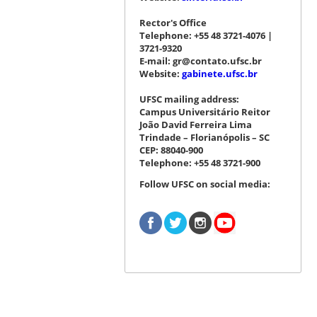
Rector's Office
Telephone: +55 48 3721-4076 |
3721-9320
E-mail: gr@contato.ufsc.br
Website:
gabinete.ufsc.br
UFSC mailing address:
Campus Universitário Reitor
João David Ferreira Lima
Trindade – Florianópolis – SC
CEP: 88040-900
Telephone: +55 48 3721-900
Follow UFSC on social media: