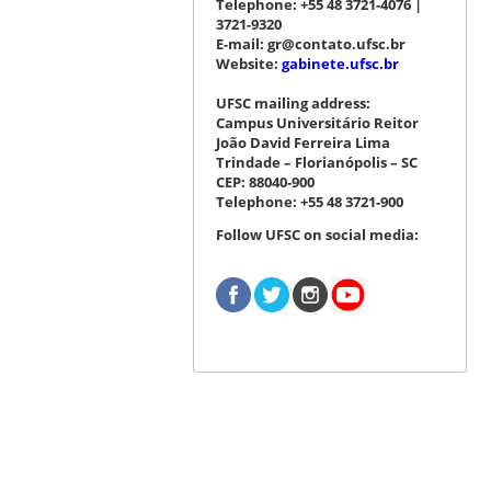
Telephone: +55 48 3721-4076 |
3721-9320
E-mail: gr@contato.ufsc.br
Website:
gabinete.ufsc.br
UFSC mailing address:
Campus Universitário Reitor
João David Ferreira Lima
Trindade – Florianópolis – SC
CEP: 88040-900
Telephone: +55 48 3721-900
Follow UFSC on social media: