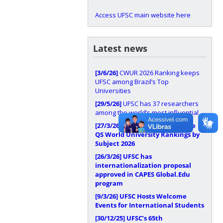
Access UFSC main website here
Latest news
[3/6/26]
CWUR 2026 Ranking keeps
UFSC among Brazil’s Top
Universities
[29/5/26]
UFSC has 37 researchers
among the world’s most influential
[27/3/26]
UFSC stands out in the
QS World University Rankings by
Subject 2026
[26/3/26]
UFSC has
internationalization proposal
approved in CAPES Global.Edu
program
[9/3/26]
UFSC Hosts Welcome
Events for International Students
[30/12/25]
UFSC’s 65th