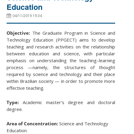
Education
04/11/2019 19:34
Objective:
The Graduate Program in Science and
Technology Education (PPGECT) aims to develop
teaching and research activities on the relationship
between education and science, with particular
emphasis on understanding the teaching–learning
process —namely, the structures of thought
required by science and technology and their place
within Brazilian society — in order to promote more
effective teaching.
Type:
Academic master’s degree and doctoral
degree.
Area of Concentration:
Science and Technology
Education.