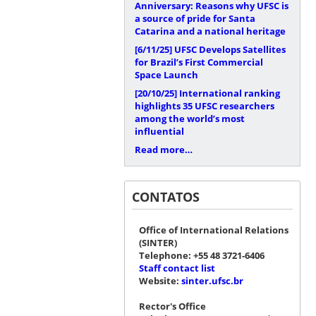
Anniversary: Reasons why UFSC is
a source of pride for Santa
Catarina and a national heritage
[6/11/25]
UFSC Develops Satellites
for Brazil’s First Commercial
Space Launch
[20/10/25]
International ranking
highlights 35 UFSC researchers
among the world’s most
influential
Read more…
CONTATOS
Office of International Relations
(SINTER)
Telephone: +55 48 3721-6406
Staff contact list
Website:
sinter.ufsc.br
Rector's Office