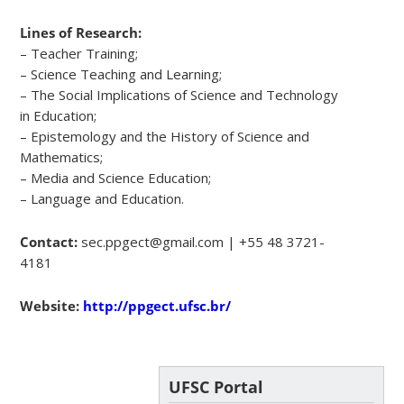
Lines of Research:
– Teacher Training;
– Science Teaching and Learning;
– The Social Implications of Science and Technology
in Education;
– Epistemology and the History of Science and
Mathematics;
– Media and Science Education;
– Language and Education.
Contact:
sec.ppgect@gmail.com | +55 48 3721-
4181
Website:
http://ppgect.ufsc.br/
UFSC Portal