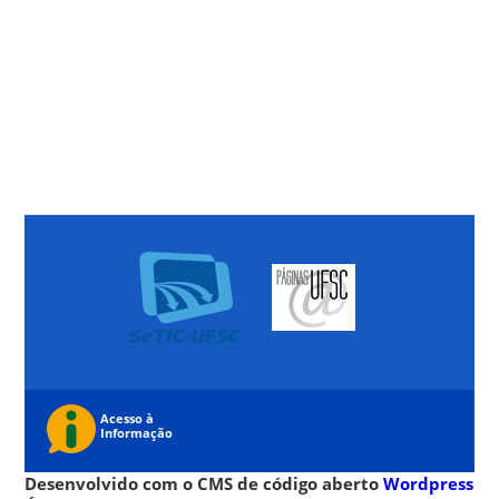
Desenvolvido com o CMS de código aberto
Wordpress