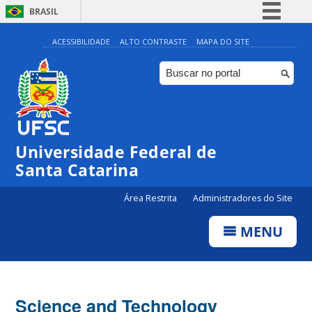
BRASIL
Simplifique!
ACESSIBILIDADE
ALTO CONTRASTE
MAPA DO SITE
Comunica BR
Participe
Acesso à informação
Legislação
Universidade Federal de
Canais
Santa Catarina
Área Restrita
Administradores do Site
MENU
Science and Technology