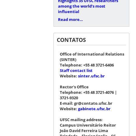
highlights 35 UFSC researchers
among the world’s most
influential
Read more…
CONTATOS
Office of International Relations
(SINTER)
Telephone: +55 48 3721-6406
Staff contact list
Website:
sinter.ufsc.br
Rector's Office
Telephone: +55 48 3721-4076 |
3721-9320
E-mail: gr@contato.ufsc.br
Website:
gabinete.ufsc.br
UFSC mailing address:
Campus Universitário Reitor
João David Ferreira Lima
Trindade – Florianópolis – SC