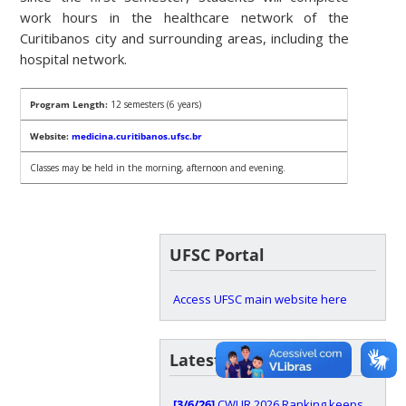
work hours in the healthcare network of the
Curitibanos city and surrounding areas, including the
hospital network.
Program Length:
12 semesters (6 years)
Website:
medicina.curitibanos.ufsc.br
Classes may be held in the morning, afternoon and evening.
UFSC Portal
Access UFSC main website here
Latest news
[3/6/26]
CWUR 2026 Ranking keeps