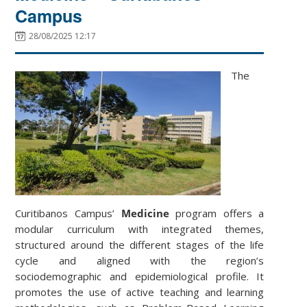
Campus
28/08/2025 12:17
The
Curitibanos Campus’
Medicine
program offers a
modular curriculum with integrated themes,
structured around the different stages of the life
cycle and aligned with the region’s
sociodemographic and epidemiological profile. It
promotes the use of active teaching and learning