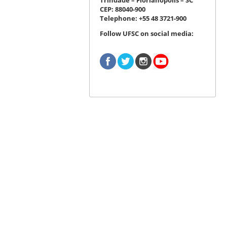
CEP: 88040-900
Telephone: +55 48 3721-900
Follow UFSC on social media: