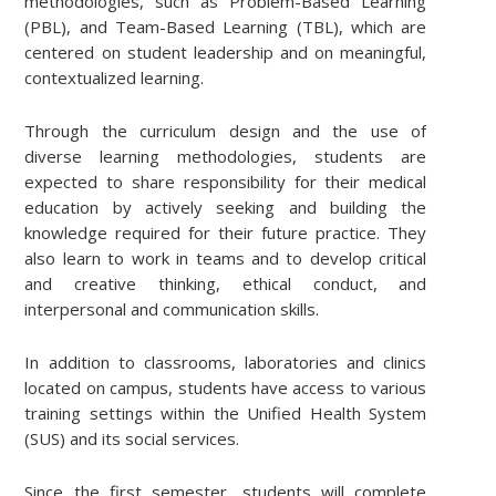
methodologies, such as Problem-Based Learning
(PBL), and Team-Based Learning (TBL), which are
centered on student leadership and on meaningful,
contextualized learning.
Through the curriculum design and the use of
diverse learning methodologies, students are
expected to share responsibility for their medical
education by actively seeking and building the
knowledge required for their future practice. They
also learn to work in teams and to develop critical
and creative thinking, ethical conduct, and
interpersonal and communication skills.
In addition to classrooms, laboratories and clinics
located on campus, students have access to various
training settings within the Unified Health System
(SUS) and its social services.
Since the first semester, students will complete