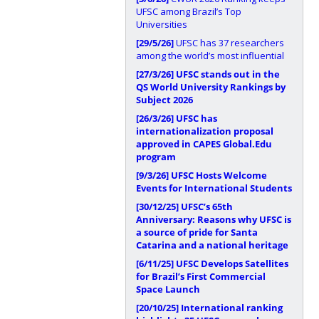
UFSC among Brazil’s Top
Universities
[29/5/26]
UFSC has 37 researchers
among the world’s most influential
[27/3/26]
UFSC stands out in the
QS World University Rankings by
Subject 2026
[26/3/26]
UFSC has
internationalization proposal
approved in CAPES Global.Edu
program
[9/3/26]
UFSC Hosts Welcome
Events for International Students
[30/12/25]
UFSC’s 65th
Anniversary: Reasons why UFSC is
a source of pride for Santa
Catarina and a national heritage
[6/11/25]
UFSC Develops Satellites
for Brazil’s First Commercial
Space Launch
[20/10/25]
International ranking