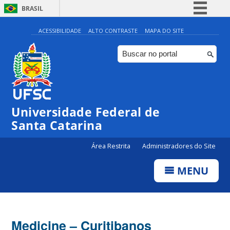
BRASIL
Simplifique!
ACESSIBILIDADE
ALTO CONTRASTE
MAPA DO SITE
Comunica BR
Participe
Acesso à informação
Legislação
Universidade Federal de
Canais
Santa Catarina
Área Restrita
Administradores do Site
MENU
Medicine – Curitibanos