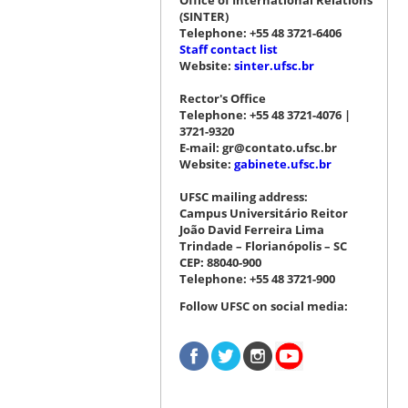
(SINTER)
Telephone: +55 48 3721-6406
Staff contact list
Website:
sinter.ufsc.br
Rector's Office
Telephone: +55 48 3721-4076 |
3721-9320
E-mail: gr@contato.ufsc.br
Website:
gabinete.ufsc.br
UFSC mailing address:
Campus Universitário Reitor
João David Ferreira Lima
Trindade – Florianópolis – SC
CEP: 88040-900
Telephone: +55 48 3721-900
Follow UFSC on social media: