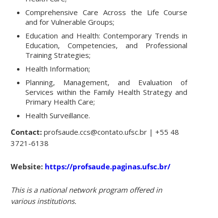
Comprehensive Care Across the Life Course
and for Vulnerable Groups;
Education and Health: Contemporary Trends in
Education, Competencies, and Professional
Training Strategies;
Health Information;
Planning, Management, and Evaluation of
Services within the Family Health Strategy and
Primary Health Care;
Health Surveillance.
Contact:
profsaude.ccs@contato.ufsc.br | +55 48
3721-6138
Website:
https://profsaude.paginas.ufsc.br/
This is a national network program offered in
various institutions.