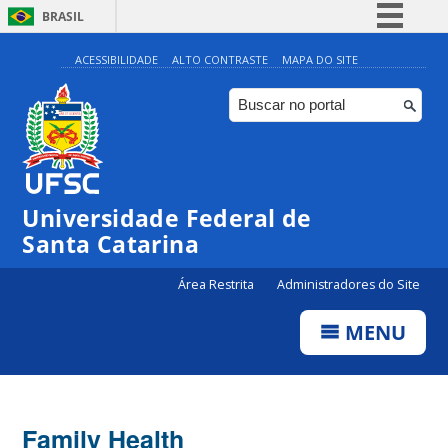
BRASIL
Simplifique!
ACESSIBILIDADE
ALTO CONTRASTE
MAPA DO SITE
Comunica BR
Participe
Acesso à informação
Legislação
Universidade Federal de
Canais
Santa Catarina
Área Restrita
Administradores do Site
MENU
Family Health