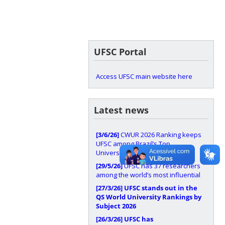
UFSC Portal
Access UFSC main website here
Latest news
[3/6/26]
CWUR 2026 Ranking keeps
UFSC among Brazil’s Top
Universities
[29/5/26]
UFSC has 37 researchers
among the world’s most influential
[27/3/26]
UFSC stands out in the
QS World University Rankings by
Subject 2026
[26/3/26]
UFSC has