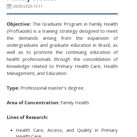
28/05/2026 15:11
Objective:
The Graduate Program in Family Health
(ProfSaúde) is a training strategy designed to meet
the demands arising from the expansion of
undergraduate and graduate education in Brazil, as
well as to promote the continuing education of
health professionals through the consolidation of
knowledge related to Primary Health Care, Health
Management, and Education.
Type:
Professional master’s degree.
Area of Concentration:
Family Health
Lines of Research:
Health Care, Access, and Quality in Primary
Health Care;