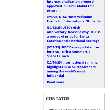
internationalization proposal
approved in CAPES Global.Edu
program
[9/3/26]
UFSC Hosts Welcome
Events for International Students
[30/12/25]
UFSC’s 65th
Anniversary: Reasons why UFSC is
a source of pride for Santa
Catarina and a national heritage
[6/11/25]
UFSC Develops Satellites
for Brazil’s First Commercial
Space Launch
[20/10/25]
International ranking
highlights 35 UFSC researchers
among the world’s most
influential
Read more…
CONTATOS
Office of International Relations