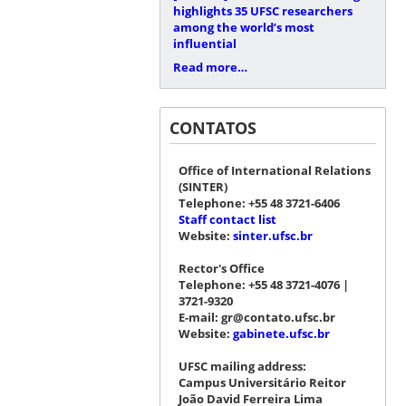
highlights 35 UFSC researchers
among the world’s most
influential
Read more…
CONTATOS
Office of International Relations
(SINTER)
Telephone: +55 48 3721-6406
Staff contact list
Website:
sinter.ufsc.br
Rector's Office
Telephone: +55 48 3721-4076 |
3721-9320
E-mail: gr@contato.ufsc.br
Website:
gabinete.ufsc.br
UFSC mailing address:
Campus Universitário Reitor
João David Ferreira Lima