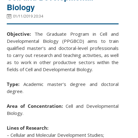
Biology
01/11/2019 20:34
Objective:
The Graduate Program in Cell and
Developmental Biology (PPGBCD) aims to train
qualified master’s and doctoral-level professionals
to carry out research and teaching activities, as well
as to work in other productive sectors within the
fields of Cell and Developmental Biology.
Type:
Academic master’s degree and doctoral
degree.
Area of Concentration:
Cell and Developmental
Biology.
Lines of Research:
– Cellular and Molecular Development Studies;