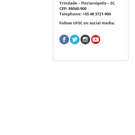
Trindade – Florianópolis – SC
CEP: 88040-900
Telephone: +55 48 3721-900
Follow UFSC on social media: