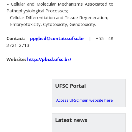
– Cellular and Molecular Mechanisms Associated to
Pathophysiological Processes;
– Cellular Differentiation and Tissue Regeneration;
– Embryotoxicity, Cytotoxicity, Genotoxicity.
Contact:
ppgbcd@contato.ufsc.br
| +55 48
3721-2713
Website:
http://pbcd.ufsc.br/
UFSC Portal
Access UFSC main website here
Latest news