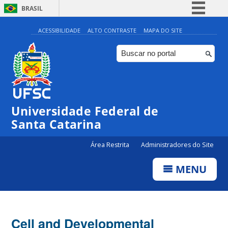
BRASIL
Simplifique!
ACESSIBILIDADE
ALTO CONTRASTE
MAPA DO SITE
Comunica BR
Participe
Acesso à informação
Legislação
Universidade Federal de
Canais
Santa Catarina
Área Restrita
Administradores do Site
MENU
Cell and Developmental