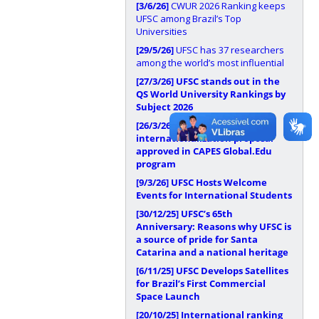
[3/6/26]
CWUR 2026 Ranking keeps
UFSC among Brazil’s Top
Universities
[29/5/26]
UFSC has 37 researchers
among the world’s most influential
[27/3/26]
UFSC stands out in the
QS World University Rankings by
Subject 2026
[26/3/26]
UFSC has
internationalization proposal
approved in CAPES Global.Edu
program
[9/3/26]
UFSC Hosts Welcome
Events for International Students
[30/12/25]
UFSC’s 65th
Anniversary: Reasons why UFSC is
a source of pride for Santa
Catarina and a national heritage
[6/11/25]
UFSC Develops Satellites
for Brazil’s First Commercial
Space Launch
[20/10/25]
International ranking