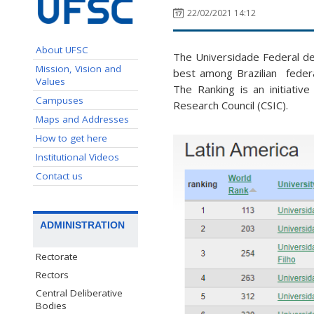
22/02/2021 14:12
About UFSC
The Universidade Federal de 
Mission, Vision and
best among Brazilian federa
Values
The Ranking is an initiativ
Campuses
Research Council (CSIC).
Maps and Addresses
How to get here
Institutional Videos
Contact us
ADMINISTRATION
Rectorate
Rectors
Central Deliberative
Bodies