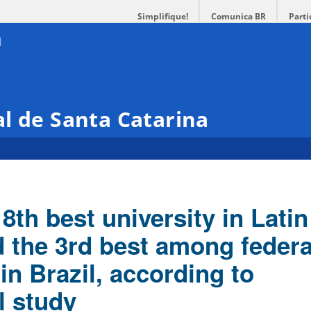
Simplifique!
Comunica BR
Parti
l de Santa Catarina
8th best university in Latin
 the 3rd best among federa
 in Brazil, according to
l study