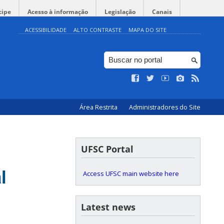
cipe
Acesso à informação
Legislação
Canais
ACESSIBILIDADE
ALTO CONTRASTE
MAPA DO SITE
Área Restrita
Administradores do Site
UFSC Portal
l
Access UFSC main website here
Latest news