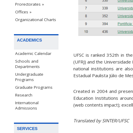
Prorectorates »
Offices »
Organizational Charts
ACADEMICS
Academic Calendar
UFSC is ranked 352th in the 
Schools and
(UFRJ) and the Universidade 
Departments
national institutions are al
Undergraduate
Estadual Paulista Júlio de Me
Programs
Graduate Programs
Created in 2004 and presen
Research
Education Institutions around
International
(web contents impact); excel
Admissions
Translated by SINTER/UFSC
SERVICES