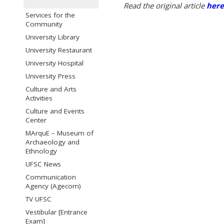
Read the original article
here
Services for the
Community
University Library
University Restaurant
University Hospital
University Press
Culture and Arts
Activities
Culture and Events
Center
MArquE – Museum of
Archaeology and
Ethnology
UFSC News
Communication
Agency (Agecom)
TV UFSC
Vestibular [Entrance
Exam]