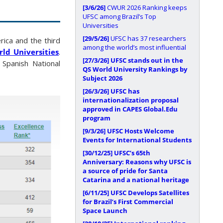
[3/6/26]
CWUR 2026 Ranking keeps
UFSC among Brazil’s Top
Universities
[29/5/26]
UFSC has 37 researchers
rica and the third
among the world’s most influential
ld Universities
.
[27/3/26]
UFSC stands out in the
 Spanish National
QS World University Rankings by
Subject 2026
[26/3/26]
UFSC has
internationalization proposal
approved in CAPES Global.Edu
program
[9/3/26]
UFSC Hosts Welcome
Events for International Students
[30/12/25]
UFSC’s 65th
Anniversary: Reasons why UFSC is
a source of pride for Santa
Catarina and a national heritage
[6/11/25]
UFSC Develops Satellites
for Brazil’s First Commercial
Space Launch