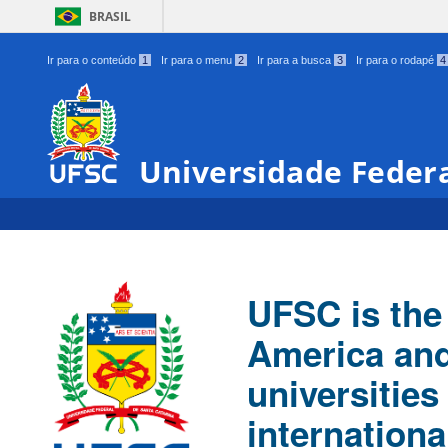
BRASIL
Ir para o conteúdo
1
Ir para o menu
2
Ir para a busca
3
Ir para o rodapé
4
Universidade Federa
UFSC is the 
America and
universities
internationa