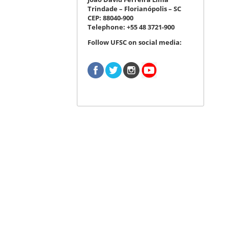
Trindade – Florianópolis – SC
CEP: 88040-900
Telephone: +55 48 3721-900
Follow UFSC on social media: