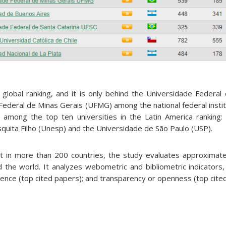
global ranking, and it is only behind the Universidade Federal 
Federal de Minas Gerais (UFMG) among the national federal insti
so among the top ten universities in the Latin America ranking:
squita Filho (Unesp) and the Universidade de São Paulo (USP).
t in more than 200 countries, the study evaluates approximat
 the world. It analyzes webometric and bibliometric indicators, in
lence (top cited papers); and transparency or openness (top cite