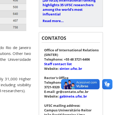
[20/10/25]
International ranking
highlights 35 UFSC researchers
among the world’s most
influential
Read more…
CONTATOS
do Rio de Janeiro
Office of International Relations
tutions. Other two
(SINTER)
 the Universidade
Telephone: +55 48 3721-6406
Staff contact list
Website:
sinter.ufsc.br
Rector's Office
ely 31,000 Higher
Telephone: +55 48 3721-4076 |
cluding visibility
3721-9320
d researchers).
E-mail: gr@contato.ufsc.br
Website:
gabinete.ufsc.br
UFSC mailing address:
Campus Universitário Reitor
João David Ferreira Lima