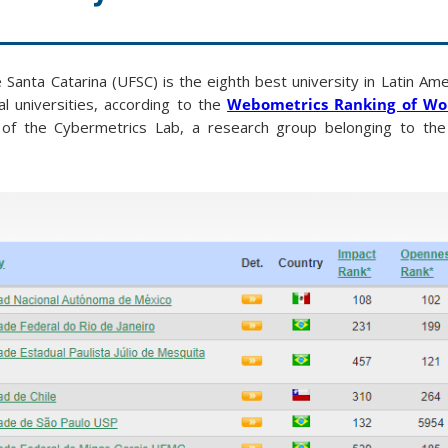
Santa Catarina (UFSC) is the eighth best university in Latin Ame
l universities, according to the
Webometrics Ranking of Wor
e of the Cybermetrics Lab, a research group belonging to the