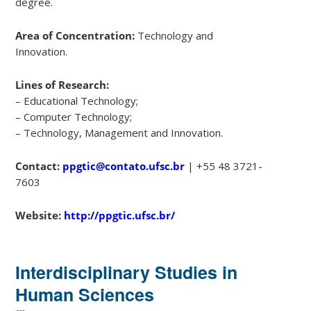
degree.
Area of Concentration:
Technology and
Innovation.
Lines of Research:
– Educational Technology;
– Computer Technology;
– Technology, Management and Innovation.
Contact:
ppgtic@contato.ufsc.br
| +55 48 3721-
7603
Website:
http://ppgtic.ufsc.br/
Interdisciplinary Studies in
Human Sciences