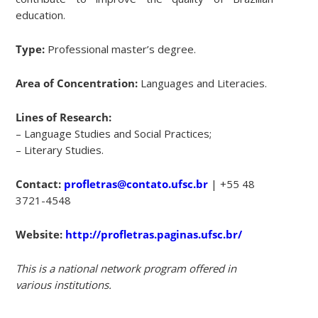
education.
Type:
Professional master’s degree.
Area of Concentration:
Languages and Literacies.
Lines of Research:
– Language Studies and Social Practices;
– Literary Studies.
Contact:
profletras@contato.ufsc.br
| +55 48
3721-4548
Website:
http://profletras.paginas.ufsc.br/
This is a national network program offered in
various institutions.