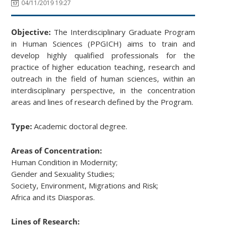
04/11/2019 19:27
Objective:
The Interdisciplinary Graduate Program
in Human Sciences (PPGICH) aims to train and
develop highly qualified professionals for the
practice of higher education teaching, research and
outreach in the field of human sciences, within an
interdisciplinary perspective, in the concentration
areas and lines of research defined by the Program.
Type:
Academic doctoral degree.
Areas of Concentration:
Human Condition in Modernity;
Gender and Sexuality Studies;
Society, Environment, Migrations and Risk;
Africa and its Diasporas.
Lines of Research: