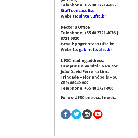
Telephone: +55 48 3721-6406
Staff contact list
Website:
sinter.ufsc.br
Rector's Office
Telephone: +55 48 3721-4076 |
3721-9320
E-mail: gr@contato.ufsc.br
Website:
gabinete.ufsc.br
UFSC mailing address:
Campus Universitário Reitor
João David Ferreira Lima
Trindade – Florianópolis – SC
CEP: 88040-900
Telephone: +55 48 3721-900
Follow UFSC on social media: