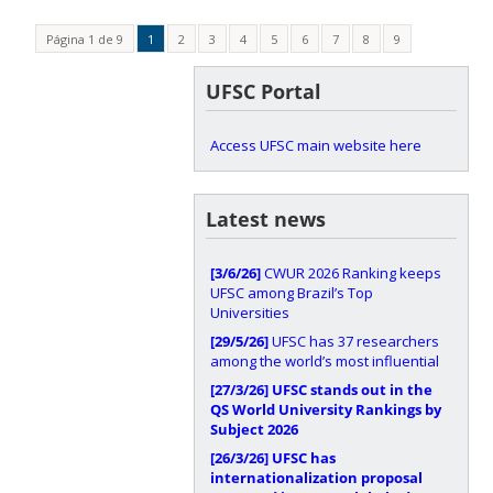
Página 1 de 9
1
2
3
4
5
6
7
8
9
UFSC Portal
Access UFSC main website here
Latest news
[3/6/26]
CWUR 2026 Ranking keeps
UFSC among Brazil’s Top
Universities
[29/5/26]
UFSC has 37 researchers
among the world’s most influential
[27/3/26]
UFSC stands out in the
QS World University Rankings by
Subject 2026
[26/3/26]
UFSC has
internationalization proposal