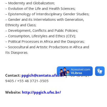
– Modernity and Globalization;
– Evolution of the Life and Health Sciences;
– Epistemology of Interdisciplinary Gender Studies;
– Gender and its Interrelations with Generation,
Ethnicity and Class;
– Development, Conflicts and Public Policies;
– Consumption, Lifestyles and Ethics (CEV);
– Political Processes in Africa and the Diasporas;
– Sociocultural and Artistic Productions in Africa and
Its Diasporas.
Contact:
ppgich@contato.ufsc.br
| +55 48 3721-
9405 / +55 48 3721-3505
Website:
http://ppgich.ufsc.br/