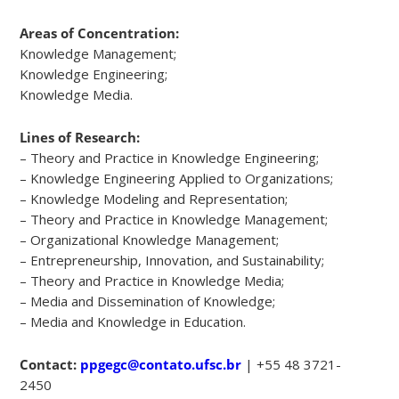
Areas of Concentration:
Knowledge Management;
Knowledge Engineering;
Knowledge Media.
Lines of Research:
– Theory and Practice in Knowledge Engineering;
– Knowledge Engineering Applied to Organizations;
– Knowledge Modeling and Representation;
– Theory and Practice in Knowledge Management;
– Organizational Knowledge Management;
– Entrepreneurship, Innovation, and Sustainability;
– Theory and Practice in Knowledge Media;
– Media and Dissemination of Knowledge;
– Media and Knowledge in Education.
Contact:
ppgegc@contato.ufsc.br
| +55 48 3721-
2450