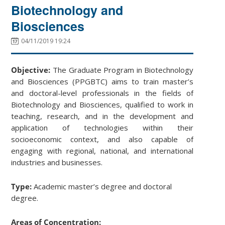
Biotechnology and
Biosciences
04/11/2019 19:24
Objective:
The Graduate Program in Biotechnology
and Biosciences (PPGBTC) aims to train master’s
and doctoral-level professionals in the fields of
Biotechnology and Biosciences, qualified to work in
teaching, research, and in the development and
application of technologies within their
socioeconomic context, and also capable of
engaging with regional, national, and international
industries and businesses.
Type:
Academic master’s degree and doctoral
degree.
Areas of Concentration: