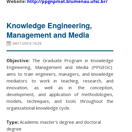
Website:
http://ppgnpmat.blumenau.ufsc.br/
Knowledge Engineering,
Management and Media
04/11/2019 19:29
Objective:
The Graduate Program in Knowledge
Engineering, Management and Media (PPGEGC)
aims to train engineers, managers, and knowledge
mediators to work in teaching, research, and
innovation, as well as in the conception,
development, and application of methodologies,
models, techniques, and tools throughout the
organizational knowledge cycle.
Type:
Academic master’s degree and doctoral
degree