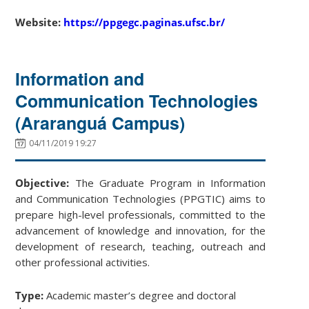
Website:
https://ppgegc.paginas.ufsc.br/
Information and
Communication Technologies
(Araranguá Campus)
04/11/2019 19:27
Objective:
The Graduate Program in Information
and Communication Technologies (PPGTIC) aims to
prepare high-level professionals, committed to the
advancement of knowledge and innovation, for the
development of research, teaching, outreach and
other professional activities.
Type:
Academic master’s degree and doctoral