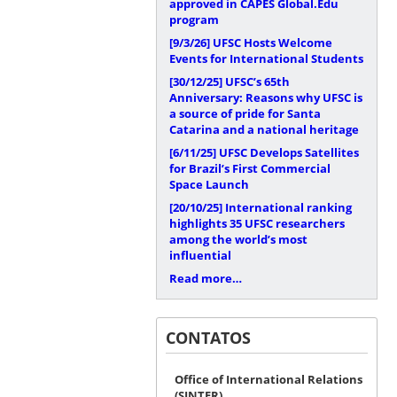
approved in CAPES Global.Edu
program
[9/3/26]
UFSC Hosts Welcome
Events for International Students
[30/12/25]
UFSC’s 65th
Anniversary: Reasons why UFSC is
a source of pride for Santa
Catarina and a national heritage
[6/11/25]
UFSC Develops Satellites
for Brazil’s First Commercial
Space Launch
[20/10/25]
International ranking
highlights 35 UFSC researchers
among the world’s most
influential
Read more…
CONTATOS
Office of International Relations
(SINTER)