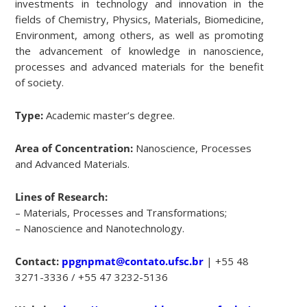
investments in technology and innovation in the
fields of Chemistry, Physics, Materials, Biomedicine,
Environment, among others, as well as promoting
the advancement of knowledge in nanoscience,
processes and advanced materials for the benefit
of society.
Type:
Academic master’s degree.
Area of Concentration:
Nanoscience, Processes
and Advanced Materials.
Lines of Research:
– Materials, Processes and Transformations;
– Nanoscience and Nanotechnology.
Contact:
ppgnpmat@contato.ufsc.br
| +55 48
3271-3336 / +55 47 3232-5136