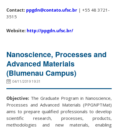
Contact:
ppgdn@contato.ufsc.br
| +55 48 3721-
3515
Website:
http://ppgdn.ufsc.br/
Nanoscience, Processes and
Advanced Materials
(Blumenau Campus)
04/11/2019 19:31
Objective:
The Graduate Program in Nanoscience,
Processes and Advanced Materials (PPGNPTMat)
aims to prepare qualified professionals to develop
scientific research, processes, products,
methodologies and new materials, enabling