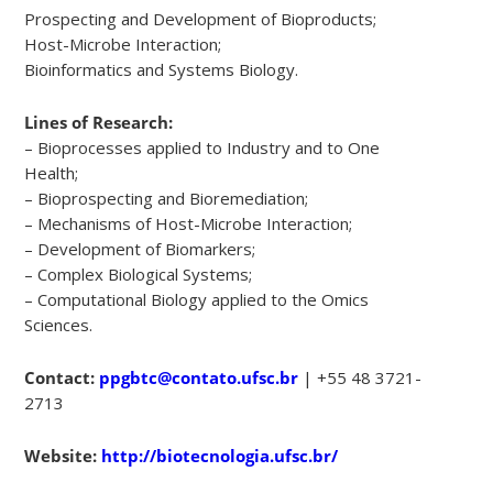
Prospecting and Development of Bioproducts;
Host-Microbe Interaction;
Bioinformatics and Systems Biology.
Lines of Research:
– Bioprocesses applied to Industry and to One
Health;
– Bioprospecting and Bioremediation;
– Mechanisms of Host-Microbe Interaction;
– Development of Biomarkers;
– Complex Biological Systems;
– Computational Biology applied to the Omics
Sciences.
Contact:
ppgbtc@contato.ufsc.br
| +55 48 3721-
2713
Website:
http://biotecnologia.ufsc.br/