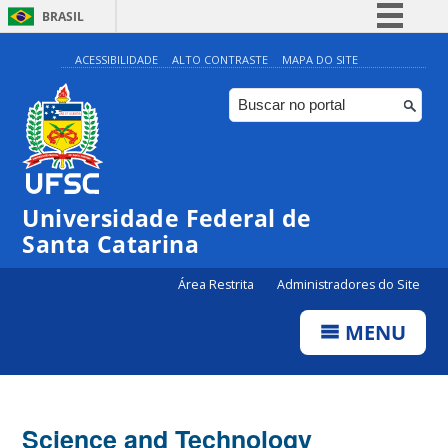
BRASIL
Simplifique!
ACESSIBILIDADE
ALTO CONTRASTE
MAPA DO SITE
Comunica BR
Participe
Acesso à informação
Legislação
Universidade Federal de
Canais
Santa Catarina
Área Restrita
Administradores do Site
MENU
Science and Technology