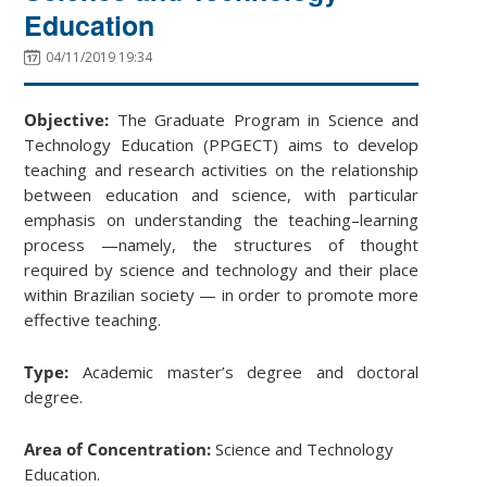
Education
04/11/2019 19:34
Objective:
The Graduate Program in Science and
Technology Education (PPGECT) aims to develop
teaching and research activities on the relationship
between education and science, with particular
emphasis on understanding the teaching–learning
process —namely, the structures of thought
required by science and technology and their place
within Brazilian society — in order to promote more
effective teaching.
Type:
Academic master’s degree and doctoral
degree.
Area of Concentration:
Science and Technology
Education.