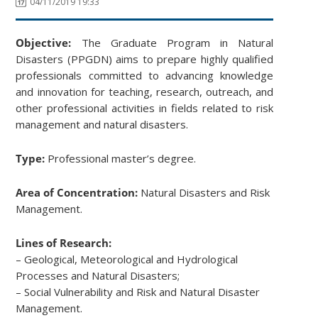
04/11/2019 19:33
Objective:
The Graduate Program in Natural
Disasters (PPGDN) aims to prepare highly qualified
professionals committed to advancing knowledge
and innovation for teaching, research, outreach, and
other professional activities in fields related to risk
management and natural disasters.
Type:
Professional master’s degree.
Area of Concentration:
Natural Disasters and Risk
Management.
Lines of Research:
– Geological, Meteorological and Hydrological
Processes and Natural Disasters;
– Social Vulnerability and Risk and Natural Disaster
Management.