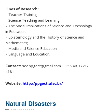
Lines of Research:
– Teacher Training;
– Science Teaching and Learning;
– The Social Implications of Science and Technology
in Education;
– Epistemology and the History of Science and
Mathematics;
– Media and Science Education;
– Language and Education.
Contact:
sec.ppgect@gmail.com | +55 48 3721-
4181
Website:
http://ppgect.ufsc.br/
Natural Disasters