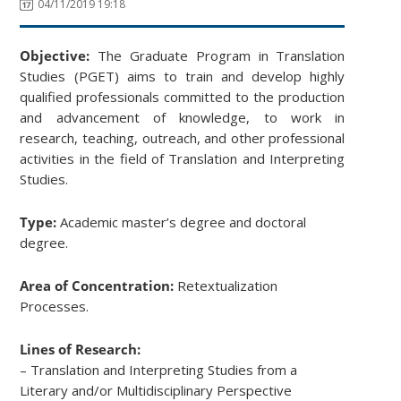
04/11/2019 19:18
Objective:
The Graduate Program in Translation
Studies (PGET) aims to train and develop highly
qualified professionals committed to the production
and advancement of knowledge, to work in
research, teaching, outreach, and other professional
activities in the field of Translation and Interpreting
Studies.
Type:
Academic master’s degree and doctoral
degree.
Area of Concentration:
Retextualization
Processes.
Lines of Research:
– Translation and Interpreting Studies from a
Literary and/or Multidisciplinary Perspective