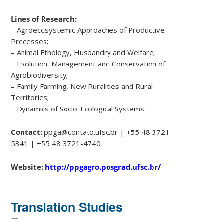
Lines of Research:
– Agroecosystemic Approaches of Productive
Processes;
– Animal Ethology, Husbandry and Welfare;
– Evolution, Management and Conservation of
Agrobiodiversity;
– Family Farming, New Ruralities and Rural
Territories;
– Dynamics of Socio-Ecological Systems.
Contact:
ppga@contato.ufsc.br | +55 48 3721-
5341 | +55 48 3721-4740
Website:
http://ppgagro.posgrad.ufsc.br/
Translation Studies