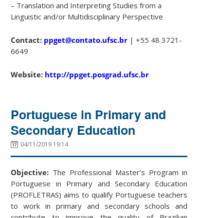
– Translation and Interpreting Studies from a
Linguistic and/or Multidisciplinary Perspective
Contact:
ppget@contato.ufsc.br
| +55 48 3721-
6649
Website:
http://ppget.posgrad.ufsc.br
Portuguese in Primary and
Secondary Education
04/11/2019 19:14
Objective:
The Professional Master’s Program in
Portuguese in Primary and Secondary Education
(PROFLETRAS) aims to qualify Portuguese teachers
to work in primary and secondary schools and
contribute to improve the quality of Brazilian