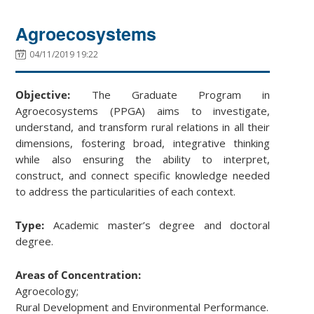
Agroecosystems
04/11/2019 19:22
Objective:
The Graduate Program in
Agroecosystems (PPGA) aims to investigate,
understand, and transform rural relations in all their
dimensions, fostering broad, integrative thinking
while also ensuring the ability to interpret,
construct, and connect specific knowledge needed
to address the particularities of each context.
Type:
Academic master’s degree and doctoral
degree.
Areas of Concentration:
Agroecology;
Rural Development and Environmental Performance.