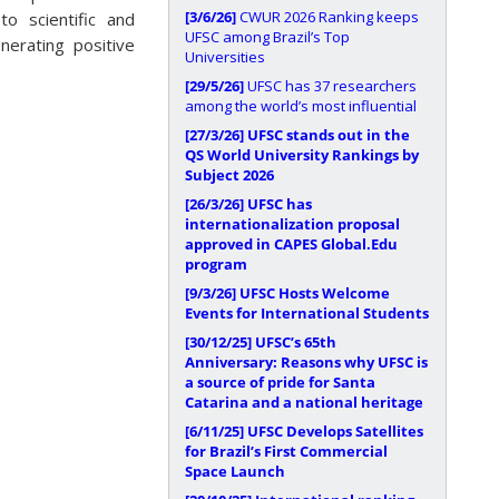
[3/6/26]
CWUR 2026 Ranking keeps
to scientific and
UFSC among Brazil’s Top
nerating positive
Universities
[29/5/26]
UFSC has 37 researchers
among the world’s most influential
[27/3/26]
UFSC stands out in the
QS World University Rankings by
Subject 2026
[26/3/26]
UFSC has
internationalization proposal
approved in CAPES Global.Edu
program
[9/3/26]
UFSC Hosts Welcome
Events for International Students
[30/12/25]
UFSC’s 65th
Anniversary: Reasons why UFSC is
a source of pride for Santa
Catarina and a national heritage
[6/11/25]
UFSC Develops Satellites
for Brazil’s First Commercial
Space Launch