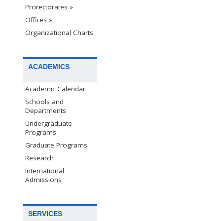
Prorectorates »
Offices »
Organizational Charts
ACADEMICS
Academic Calendar
Schools and
Departments
Undergraduate
Programs
Graduate Programs
Research
International
Admissions
SERVICES