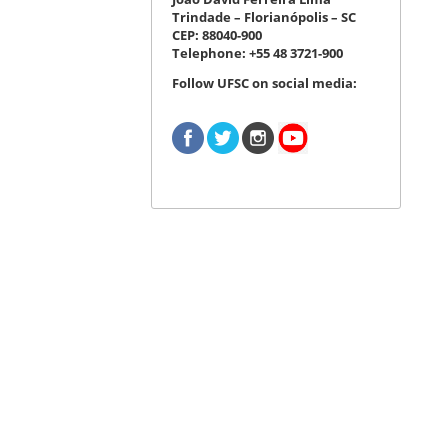
Trindade – Florianópolis – SC
CEP: 88040-900
Telephone: +55 48 3721-900
Follow UFSC on social media: