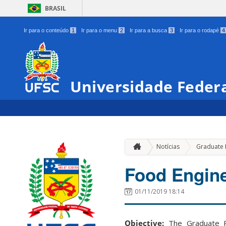
BRASIL
Ir para o conteúdo
1
Ir para o menu
2
Ir para a busca
3
Ir para o rodapé
4
Universidade Federa
Notícias
Graduate
Food Engin
01/11/2019 18:14
Objective:
The Graduate P