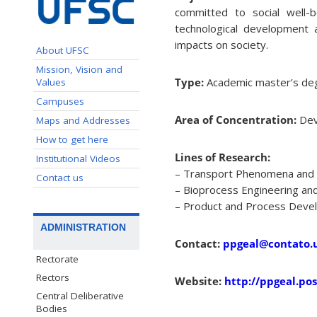
committed to social well-b
technological development a
impacts on society.
About UFSC
Mission, Vision and
Type:
Academic master’s deg
Values
Campuses
Area of Concentration:
Dev
Maps and Addresses
How to get here
Lines of Research:
Institutional Videos
– Transport Phenomena and 
Contact us
– Bioprocess Engineering and 
– Product and Process Deve
ADMINISTRATION
Contact:
ppgeal@contato.u
Rectorate
Rectors
Website:
http://ppgeal.pos
Central Deliberative
Bodies