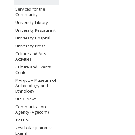
Services for the
Community
University Library
University Restaurant
University Hospital
University Press
Culture and Arts
Activities
Culture and Events
Center
MArquE – Museum of
Archaeology and
Ethnology
UFSC News
Communication
Agency (Agecom)
TV UFSC
Vestibular [Entrance
Exam]