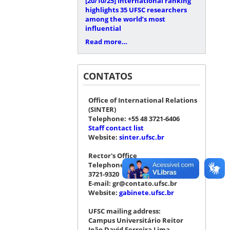
[20/10/25]
International ranking
highlights 35 UFSC researchers
among the world’s most
influential
Read more…
CONTATOS
Office of International Relations
(SINTER)
Telephone: +55 48 3721-6406
Staff contact list
Website:
sinter.ufsc.br
Rector's Office
Telephone: +55 48 3721-4076 |
3721-9320
E-mail: gr@contato.ufsc.br
Website:
gabinete.ufsc.br
UFSC mailing address:
Campus Universitário Reitor
João David Ferreira Lima