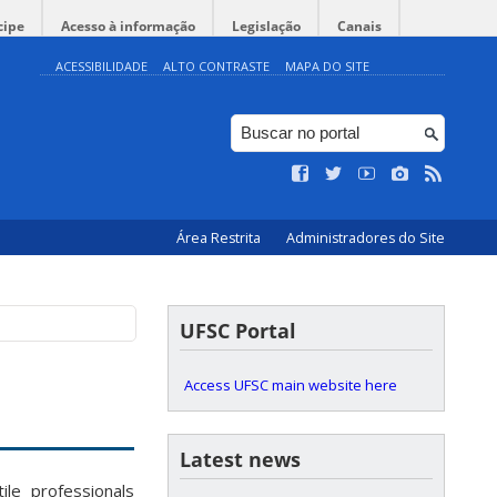
cipe
Acesso à informação
Legislação
Canais
ACESSIBILIDADE
ALTO CONTRASTE
MAPA DO SITE
Área Restrita
Administradores do Site
UFSC Portal
Access UFSC main website here
Latest news
le professionals