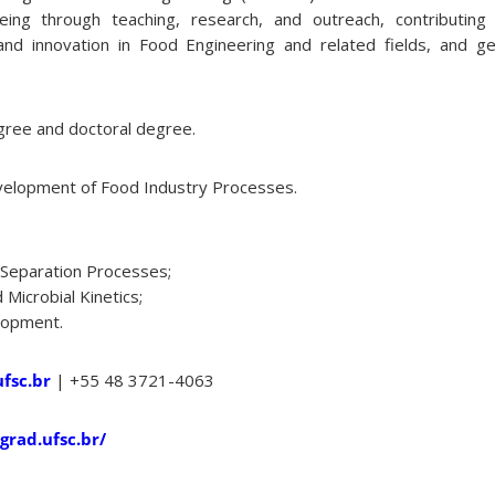
eing through teaching, research, and outreach, contributing 
nd innovation in Food Engineering and related fields, and ge
ree and doctoral degree.
elopment of Food Industry Processes.
Separation Processes;
Microbial Kinetics;
lopment.
fsc.br
| +55 48 3721-4063
grad.ufsc.br/