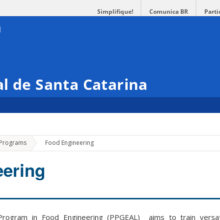
Simplifique!
Comunica BR
Parti
l de Santa Catarina
»
 Programs
Food Engineering
eering
rogram in Food Engineering (PPGEAL) aims to train versati