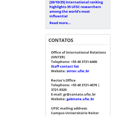
[20/10/25]
International ranking
highlights 35 UFSC researchers
among the world’s most
influential
Read more…
CONTATOS
Office of International Relations
(SINTER)
Telephone: +55 48 3721-6406
Staff contact list
Website:
sinter.ufsc.br
Rector's Office
Telephone: +55 48 3721-4076 |
3721-9320
E-mail: gr@contato.ufsc.br
Website:
gabinete.ufsc.br
UFSC mailing address:
Campus Universitário Reitor