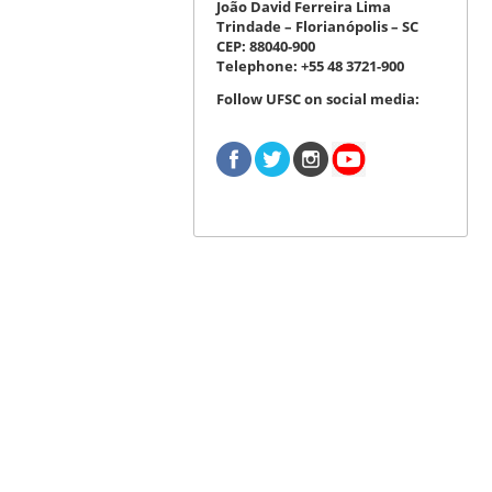
João David Ferreira Lima
Trindade – Florianópolis – SC
CEP: 88040-900
Telephone: +55 48 3721-900
Follow UFSC on social media: