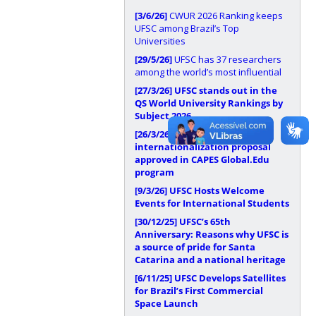
[3/6/26]
CWUR 2026 Ranking keeps
UFSC among Brazil’s Top
Universities
[29/5/26]
UFSC has 37 researchers
among the world’s most influential
[27/3/26]
UFSC stands out in the
QS World University Rankings by
Subject 2026
[26/3/26]
UFSC has
internationalization proposal
approved in CAPES Global.Edu
program
[9/3/26]
UFSC Hosts Welcome
Events for International Students
[30/12/25]
UFSC’s 65th
Anniversary: Reasons why UFSC is
a source of pride for Santa
Catarina and a national heritage
[6/11/25]
UFSC Develops Satellites
for Brazil’s First Commercial
Space Launch