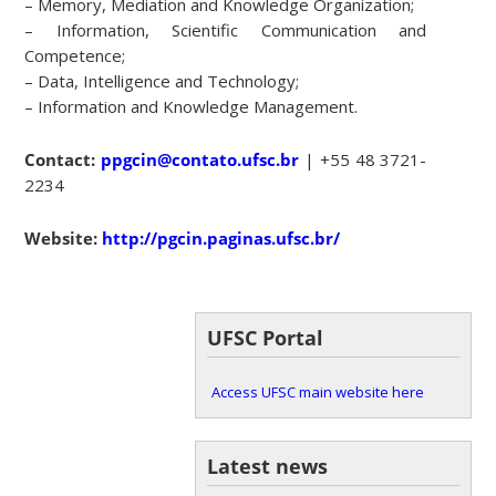
– Memory, Mediation and Knowledge Organization;
– Information, Scientific Communication and
Competence;
– Data, Intelligence and Technology;
– Information and Knowledge Management.
Contact:
ppgcin@contato.ufsc.br
| +55 48 3721-
2234
Website:
http://pgcin.paginas.ufsc.br/
UFSC Portal
Access UFSC main website here
Latest news