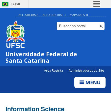
BRASIL
Simplifique!
ACESSIBILIDADE
ALTO CONTRASTE
MAPA DO SITE
Comunica BR
Participe
Acesso à informação
Legislação
Universidade Federal de
Canais
Santa Catarina
Área Restrita
Administradores do Site
MENU
Information Science