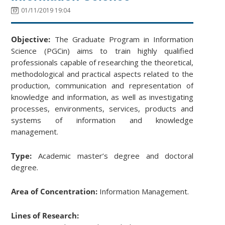
01/11/2019 19:04
Objective:
The Graduate Program in Information
Science (PGCin) aims to train highly qualified
professionals capable of researching the theoretical,
methodological and practical aspects related to the
production, communication and representation of
knowledge and information, as well as investigating
processes, environments, services, products and
systems of information and knowledge
management.
Type:
Academic master’s degree and doctoral
degree.
Area of Concentration:
Information Management.
Lines of Research: