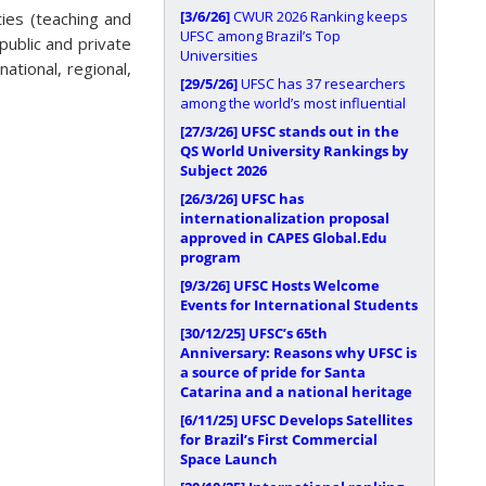
[3/6/26]
CWUR 2026 Ranking keeps
ities (teaching and
UFSC among Brazil’s Top
public and private
Universities
ational, regional,
[29/5/26]
UFSC has 37 researchers
among the world’s most influential
[27/3/26]
UFSC stands out in the
QS World University Rankings by
Subject 2026
[26/3/26]
UFSC has
internationalization proposal
approved in CAPES Global.Edu
program
[9/3/26]
UFSC Hosts Welcome
Events for International Students
[30/12/25]
UFSC’s 65th
Anniversary: Reasons why UFSC is
a source of pride for Santa
Catarina and a national heritage
[6/11/25]
UFSC Develops Satellites
for Brazil’s First Commercial
Space Launch