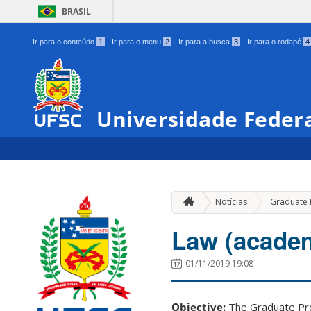
BRASIL
Ir para o conteúdo
1
Ir para o menu
2
Ir para a busca
3
Ir para o rodapé
4
Universidade Federa
Notícias
Graduate
Law (academ
01/11/2019 19:08
Objective:
The Graduate Pro