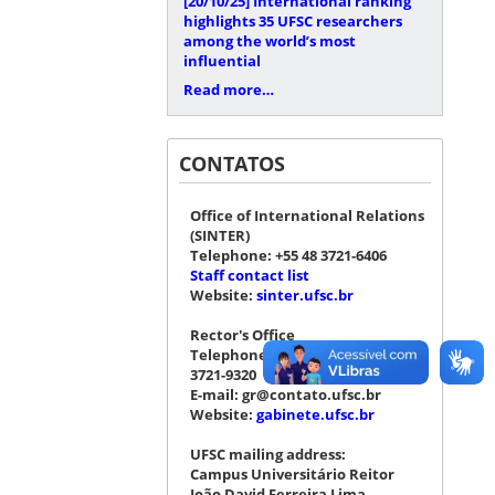
[20/10/25]
International ranking
highlights 35 UFSC researchers
among the world’s most
influential
Read more…
CONTATOS
Office of International Relations
(SINTER)
Telephone: +55 48 3721-6406
Staff contact list
Website:
sinter.ufsc.br
Rector's Office
Telephone: +55 48 3721-4076 |
3721-9320
E-mail: gr@contato.ufsc.br
Website:
gabinete.ufsc.br
UFSC mailing address:
Campus Universitário Reitor
João David Ferreira Lima