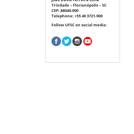
Trindade – Florianópolis – SC
CEP: 88040-900
Telephone: +55 48 3721-900
Follow UFSC on social media: