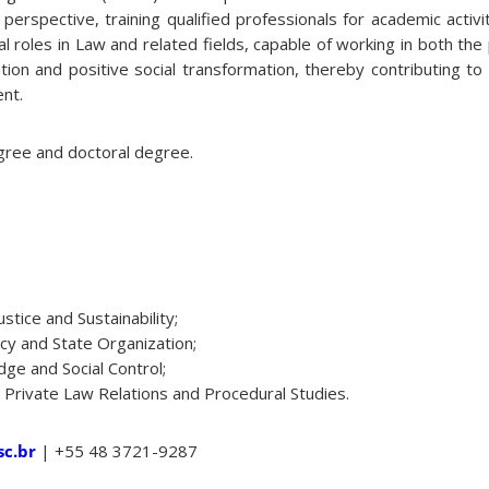
ry perspective, training qualified professionals for academic activ
l roles in Law and related fields, capable of working in both the 
ion and positive social transformation, thereby contributing to n
ent.
ree and doctoral degree.
ustice and Sustainability;
cy and State Organization;
dge and Social Control;
 Private Law Relations and Procedural Studies.
c.br
| +55 48 3721-9287