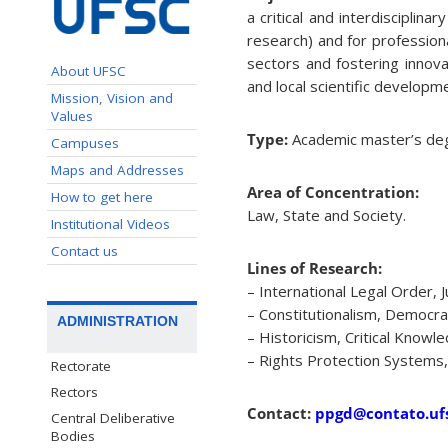
a critical and interdisciplina
research) and for professiona
sectors and fostering innovat
About UFSC
and local scientific developm
Mission, Vision and
Values
Type:
Academic master’s deg
Campuses
Maps and Addresses
Area of Concentration:
How to get here
Law, State and Society.
Institutional Videos
Contact us
Lines of Research:
– International Legal Order, J
– Constitutionalism, Democra
ADMINISTRATION
– Historicism, Critical Knowle
– Rights Protection Systems,
Rectorate
Rectors
Contact:
ppgd@contato.ufs
Central Deliberative
Bodies