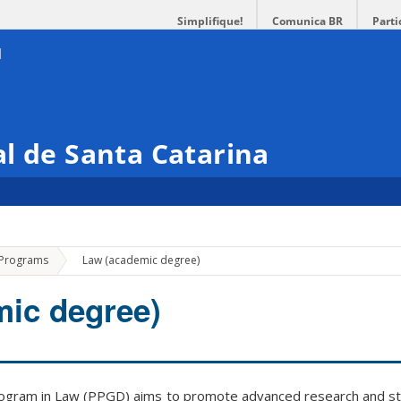
Simplifique!
Comunica BR
Parti
l de Santa Catarina
»
 Programs
Law (academic degree)
ic degree)
gram in Law (PPGD) aims to promote advanced research and st