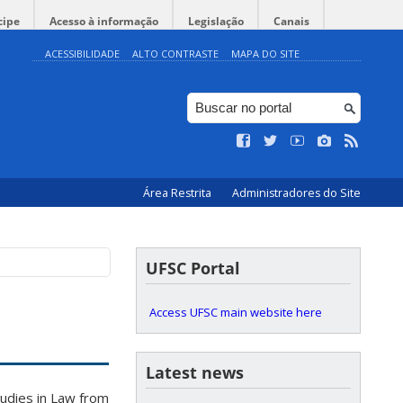
cipe
Acesso à informação
Legislação
Canais
ACESSIBILIDADE
ALTO CONTRASTE
MAPA DO SITE
Área Restrita
Administradores do Site
UFSC Portal
Access UFSC main website here
Latest news
udies in Law from