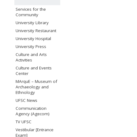
Services for the
Community
University Library
University Restaurant
University Hospital
University Press
Culture and Arts
Activities
Culture and Events
Center
MArquE – Museum of
Archaeology and
Ethnology
UFSC News
Communication
Agency (Agecom)
TV UFSC
Vestibular [Entrance
Exam]