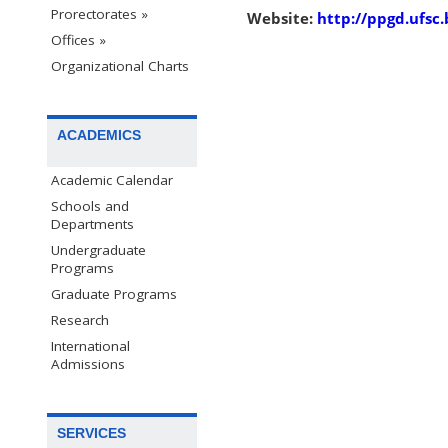
Prorectorates »
Website:
http://ppgd.ufsc.
Offices »
Organizational Charts
ACADEMICS
Academic Calendar
Schools and
Departments
Undergraduate
Programs
Graduate Programs
Research
International
Admissions
SERVICES