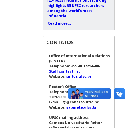
[20/10/25]
International ranking
highlights 35 UFSC researchers
among the world’s most
influential
Read more…
CONTATOS
Office of International Relations
(SINTER)
Telephone: +55 48 3721-6406
Staff contact list
Website:
sinter.ufsc.br
Rector's Office
Telephone: +55 48 3721-4076 |
3721-9320
E-mail: gr@contato.ufsc.br
Website:
gabinete.ufsc.br
UFSC mailing address:
Campus Universitário Reitor
João David Ferreira Lima