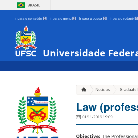
BRASIL
Ir para o conteúdo
1
Ir para o menu
2
Ir para a busca
3
Ir para o rodapé
4
Universidade Federa
Notícias
Graduate
Law (profes
01/11/2019 19:09
Objective:
The Professional 