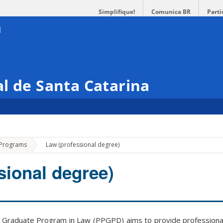
Simplifique!
Comunica BR
Parti
l de Santa Catarina
»
 Programs
Law (professional degree)
sional degree)
Graduate Program in Law (PPGPD) aims to provide professional t