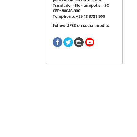
Trindade – Florianópolis – SC
CEP: 88040-900
Telephone: +55 48 3721-900
Follow UFSC on social media: