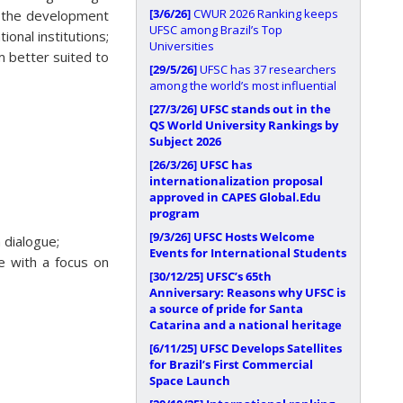
[3/6/26]
CWUR 2026 Ranking keeps
te the development
UFSC among Brazil’s Top
onal institutions;
Universities
em better suited to
[29/5/26]
UFSC has 37 researchers
among the world’s most influential
[27/3/26]
UFSC stands out in the
QS World University Rankings by
Subject 2026
[26/3/26]
UFSC has
internationalization proposal
approved in CAPES Global.Edu
program
[9/3/26]
UFSC Hosts Welcome
 dialogue;
Events for International Students
ce with a focus on
[30/12/25]
UFSC’s 65th
Anniversary: Reasons why UFSC is
a source of pride for Santa
Catarina and a national heritage
[6/11/25]
UFSC Develops Satellites
for Brazil’s First Commercial
Space Launch