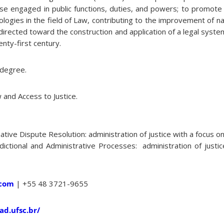
those engaged in public functions, duties, and powers; to promo
gies in the field of Law, contributing to the improvement of nati
g directed toward the construction and application of a legal syst
enty-first century.
 degree.
and Access to Justice.
ative Dispute Resolution: administration of justice with a focus on
sdictional and Administrative Processes: administration of justi
.com
| +55 48 3721-9655
ad.ufsc.br/