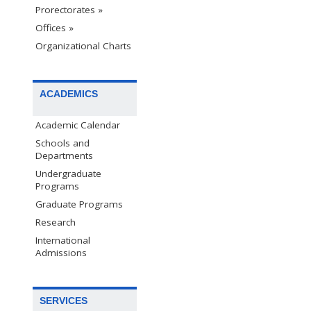
Prorectorates »
Offices »
Organizational Charts
ACADEMICS
Academic Calendar
Schools and
Departments
Undergraduate
Programs
Graduate Programs
Research
International
Admissions
SERVICES