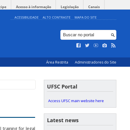
cipe
Acesso à informação
Legislação
Canais
ACESSIBILIDADE
ALTO CONTRASTE
MAPA DO SITE
Área Restrita
Administradores do Site
UFSC Portal
Access UFSC main website here
Latest news
raining for legal