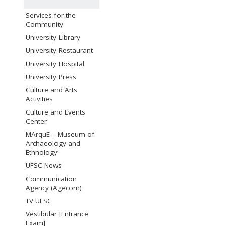
Services for the
Community
University Library
University Restaurant
University Hospital
University Press
Culture and Arts
Activities
Culture and Events
Center
MArquE – Museum of
Archaeology and
Ethnology
UFSC News
Communication
Agency (Agecom)
TV UFSC
Vestibular [Entrance
Exam]