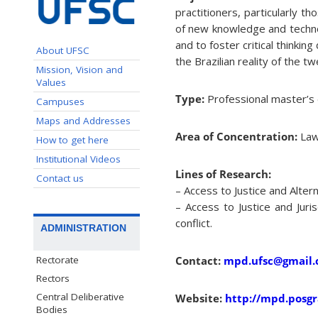
practitioners, particularly 
of new knowledge and technolo
and to foster critical thinkin
About UFSC
the Brazilian reality of the tw
Mission, Vision and
Values
Type:
Professional master’s
Campuses
Maps and Addresses
Area of Concentration:
Law 
How to get here
Institutional Videos
Lines of Research:
Contact us
– Access to Justice and Altern
– Access to Justice and Juri
conflict.
ADMINISTRATION
Rectorate
Contact:
mpd.ufsc@gmail
Rectors
Central Deliberative
Website:
http://mpd.posgr
Bodies