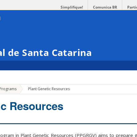
Simplifique!
Comunica BR
Parti
l de Santa Catarina
»
 Programs
Plant Genetic Resources
ic Resources
ogram in Plant Genetic Resources (PPGRGV) aims to prepare g