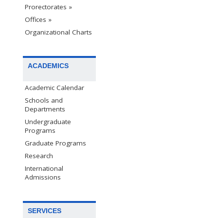
Prorectorates »
Offices »
Organizational Charts
ACADEMICS
Academic Calendar
Schools and
Departments
Undergraduate
Programs
Graduate Programs
Research
International
Admissions
SERVICES