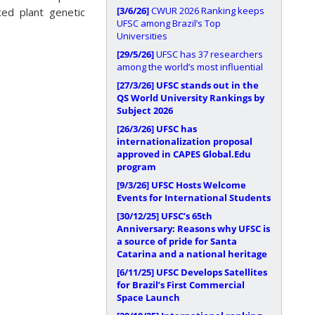
[3/6/26]
CWUR 2026 Ranking keeps
ted plant genetic
UFSC among Brazil’s Top
Universities
[29/5/26]
UFSC has 37 researchers
among the world’s most influential
[27/3/26]
UFSC stands out in the
QS World University Rankings by
Subject 2026
[26/3/26]
UFSC has
internationalization proposal
approved in CAPES Global.Edu
program
[9/3/26]
UFSC Hosts Welcome
Events for International Students
[30/12/25]
UFSC’s 65th
Anniversary: Reasons why UFSC is
a source of pride for Santa
Catarina and a national heritage
[6/11/25]
UFSC Develops Satellites
for Brazil’s First Commercial
Space Launch