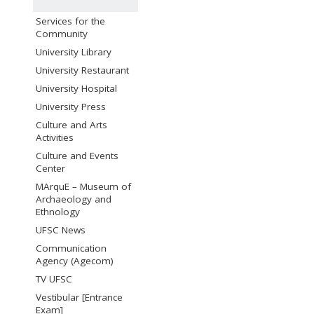
Services for the
Community
University Library
University Restaurant
University Hospital
University Press
Culture and Arts
Activities
Culture and Events
Center
MArquE – Museum of
Archaeology and
Ethnology
UFSC News
Communication
Agency (Agecom)
TV UFSC
Vestibular [Entrance
Exam]