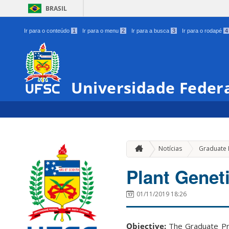
BRASIL
Ir para o conteúdo
1
Ir para o menu
2
Ir para a busca
3
Ir para o rodapé
4
Universidade Federa
Notícias
Graduate
Plant Genet
01/11/2019 18:26
Objective:
The Graduate Pr