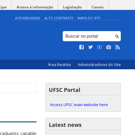
cipe
Acesso à informação
Legislação
Canais
ACESSIBILIDADE
ALTO CONTRASTE
MAPA DO SITE
Área Restrita
Administradores do Site
UFSC Portal
Access UFSC main website here
Latest news
raduates capable