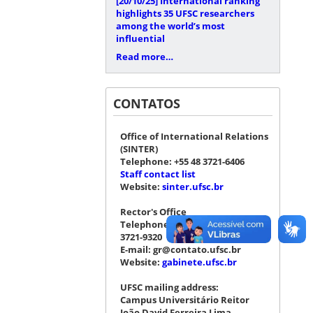
[20/10/25]
International ranking
highlights 35 UFSC researchers
among the world’s most
influential
Read more…
CONTATOS
Office of International Relations
(SINTER)
Telephone: +55 48 3721-6406
Staff contact list
Website:
sinter.ufsc.br
Rector's Office
Telephone: +55 48 3721-4076 |
3721-9320
E-mail: gr@contato.ufsc.br
Website:
gabinete.ufsc.br
UFSC mailing address:
Campus Universitário Reitor
João David Ferreira Lima