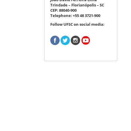
Trindade – Florianópolis – SC
CEP: 88040-900
Telephone: +55 48 3721-900
Follow UFSC on social media: