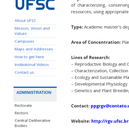
of characterizing, conserv
resources, using appropriat
About UFSC
Type:
Academic master’s deg
Mission, Vision and
Values
Campuses
Area of Concentration:
Pla
Maps and Addresses
How to get here
Lines of Research:
– Reproductive Biology and 
Institutional Videos
– Characterization, Collecti
Contact us
– Ecology and Sustainable P
– Developmental Physiology
– Genetics and Plant Breedin
ADMINISTRATION
Rectorate
Contact:
ppgrgv@contato.u
Rectors
Central Deliberative
Website:
http://rgv.ufsc.br
Bodies