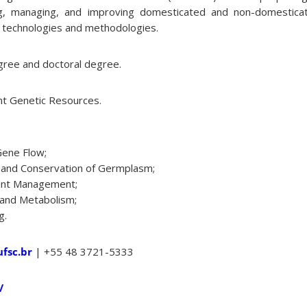
ing, managing, and improving domesticated and non-domestica
e technologies and methodologies.
ree and doctoral degree.
nt Genetic Resources.
Gene Flow;
on and Conservation of Germplasm;
lant Management;
 and Metabolism;
g.
fsc.br
| +55 48 3721-5333
/