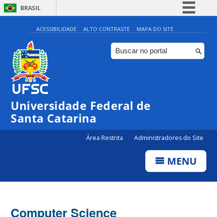
BRASIL
Simplifique!
ACESSIBILIDADE
ALTO CONTRASTE
MAPA DO SITE
Comunica BR
Participe
Acesso à informação
Legislação
Universidade Federal de
Canais
Santa Catarina
Área Restrita
Administradores do Site
MENU
Computer Science