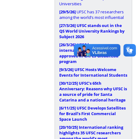
Universities
[29/5/26]
UFSC has 37 researchers
among the world’s most influential
[27/3/26]
UFSC stands out in the
QS World University Rankings by
Subject 2026
[26/3/26]
UFSC has
internationalization proposal
approved in CAPES Global.Edu
program
[9/3/26]
UFSC Hosts Welcome
Events for International Students
[30/12/25]
UFSC’s 65th
Anniversary: Reasons why UFSC is
a source of pride for Santa
Catarina and a national heritage
[6/11/25]
UFSC Develops Satellites
for Brazil’s First Commercial
Space Launch
[20/10/25]
International ranking
highlights 35 UFSC researchers
among the world’s most