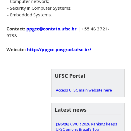
– Computer network;
– Security in Computer Systems;
– Embedded Systems.
Contact:
ppgcc@contato.ufsc.br
| +55 48 3721-
9738
Website:
http://ppgcc.posgrad.ufsc.br/
UFSC Portal
Access UFSC main website here
Latest news
[3/6/26]
CWUR 2026 Ranking keeps
UFSC among Brazil’s Top