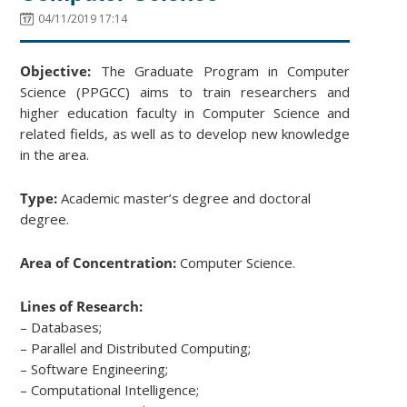
04/11/2019 17:14
Objective:
The Graduate Program in Computer
Science (PPGCC) aims to train researchers and
higher education faculty in Computer Science and
related fields, as well as to develop new knowledge
in the area.
Type:
Academic master’s degree and doctoral
degree.
Area of Concentration:
Computer Science.
Lines of Research:
– Databases;
– Parallel and Distributed Computing;
– Software Engineering;
– Computational Intelligence;