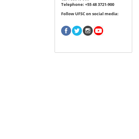
Telephone: +55 48 3721-900
Follow UFSC on social media: