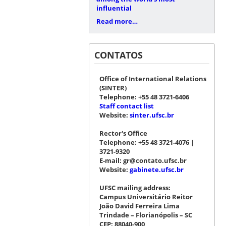
influential
Read more…
CONTATOS
Office of International Relations
(SINTER)
Telephone: +55 48 3721-6406
Staff contact list
Website:
sinter.ufsc.br
Rector's Office
Telephone: +55 48 3721-4076 |
3721-9320
E-mail: gr@contato.ufsc.br
Website:
gabinete.ufsc.br
UFSC mailing address:
Campus Universitário Reitor
João David Ferreira Lima
Trindade – Florianópolis – SC
CEP: 88040-900