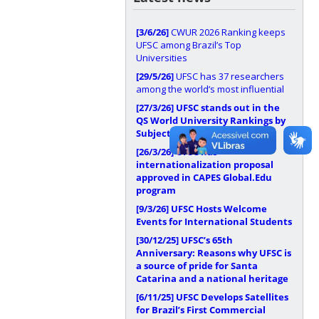
[3/6/26]
CWUR 2026 Ranking keeps
UFSC among Brazil’s Top
Universities
[29/5/26]
UFSC has 37 researchers
among the world’s most influential
[27/3/26]
UFSC stands out in the
QS World University Rankings by
Subject 2026
[26/3/26]
UFSC has
internationalization proposal
approved in CAPES Global.Edu
program
[9/3/26]
UFSC Hosts Welcome
Events for International Students
[30/12/25]
UFSC’s 65th
Anniversary: Reasons why UFSC is
a source of pride for Santa
Catarina and a national heritage
[6/11/25]
UFSC Develops Satellites
for Brazil’s First Commercial