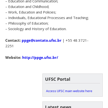
– Education and Communication;
– Education and Childhood;
– Work, Education and Policies;
– Individuals, Educational Processes and Teaching;
– Philosophy of Education;
– Sociology and History of Education.
Contact:
ppge@contato.ufsc.br
| +55 48 3721-
2251
Website:
http://ppge.ufsc.br/
UFSC Portal
Access UFSC main website here
Latest news