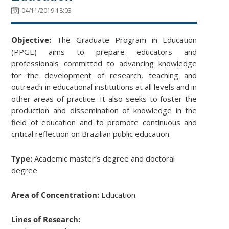
04/11/2019 18:03
Objective:
The Graduate Program in Education
(PPGE) aims to prepare educators and
professionals committed to advancing knowledge
for the development of research, teaching and
outreach in educational institutions at all levels and in
other areas of practice. It also seeks to foster the
production and dissemination of knowledge in the
field of education and to promote continuous and
critical reflection on Brazilian public education.
Type:
Academic master’s degree and doctoral
degree
Area of Concentration:
Education.
Lines of Research: