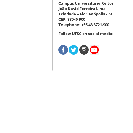
Campus Universitário Reitor
João David Ferreira Lima
Trindade – Florianópolis – SC
CEP: 88040-900
Telephone: +55 48 3721-900
Follow UFSC on social media: