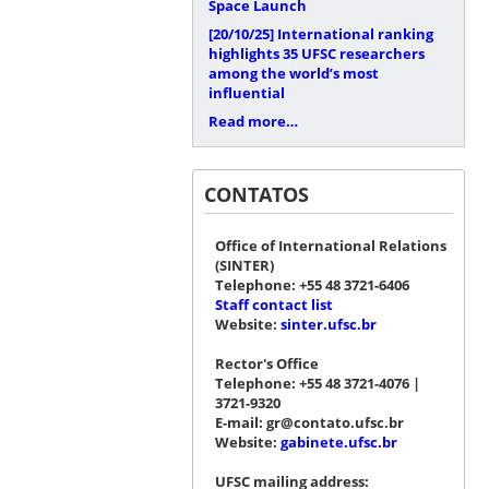
Space Launch
[20/10/25]
International ranking
highlights 35 UFSC researchers
among the world’s most
influential
Read more…
CONTATOS
Office of International Relations
(SINTER)
Telephone: +55 48 3721-6406
Staff contact list
Website:
sinter.ufsc.br
Rector's Office
Telephone: +55 48 3721-4076 |
3721-9320
E-mail: gr@contato.ufsc.br
Website:
gabinete.ufsc.br
UFSC mailing address: