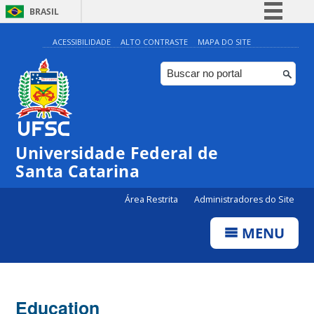
BRASIL
Simplifique!
ACESSIBILIDADE
ALTO CONTRASTE
MAPA DO SITE
Comunica BR
Participe
Acesso à informação
Legislação
Universidade Federal de
Canais
Santa Catarina
Área Restrita
Administradores do Site
MENU
Education