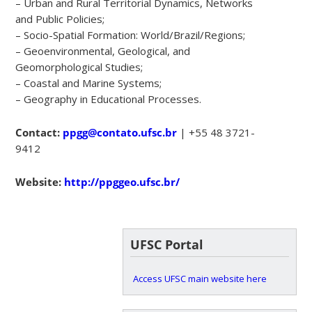
– Urban and Rural Territorial Dynamics, Networks
and Public Policies;
– Socio-Spatial Formation: World/Brazil/Regions;
– Geoenvironmental, Geological, and
Geomorphological Studies;
– Coastal and Marine Systems;
– Geography in Educational Processes.
Contact:
ppgg@contato.ufsc.br
| +55 48 3721-
9412
Website:
http://ppggeo.ufsc.br/
UFSC Portal
Access UFSC main website here