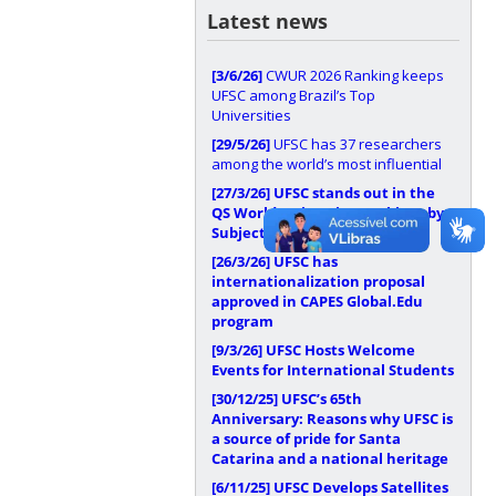
Latest news
[3/6/26]
CWUR 2026 Ranking keeps
UFSC among Brazil’s Top
Universities
[29/5/26]
UFSC has 37 researchers
among the world’s most influential
[27/3/26]
UFSC stands out in the
QS World University Rankings by
Subject 2026
[26/3/26]
UFSC has
internationalization proposal
approved in CAPES Global.Edu
program
[9/3/26]
UFSC Hosts Welcome
Events for International Students
[30/12/25]
UFSC’s 65th
Anniversary: Reasons why UFSC is
a source of pride for Santa
Catarina and a national heritage
[6/11/25]
UFSC Develops Satellites