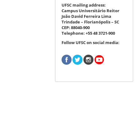
UFSC mailing address:
Campus Universitário Reitor
João David Ferreira Lima
Trindade – Florianópolis – SC
CEP: 88040-900
Telephone: +55 48 3721-900
Follow UFSC on social media: