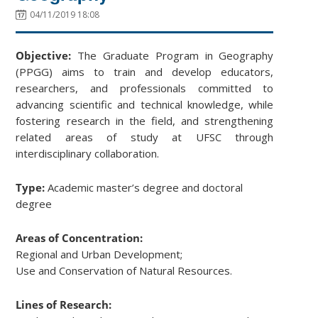
04/11/2019 18:08
Objective:
The Graduate Program in Geography
(PPGG) aims to train and develop educators,
researchers, and professionals committed to
advancing scientific and technical knowledge, while
fostering research in the field, and strengthening
related areas of study at UFSC through
interdisciplinary collaboration.
Type:
Academic master’s degree and doctoral
degree
Areas of Concentration:
Regional and Urban Development;
Use and Conservation of Natural Resources.
Lines of Research: