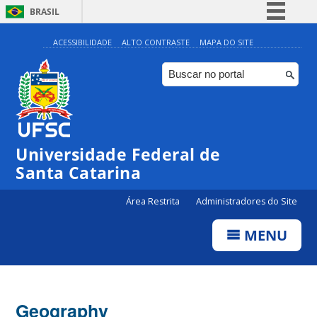
BRASIL
Simplifique!
ACESSIBILIDADE
ALTO CONTRASTE
MAPA DO SITE
Comunica BR
Participe
Acesso à informação
Legislação
Universidade Federal de
Canais
Santa Catarina
Área Restrita
Administradores do Site
MENU
Geography