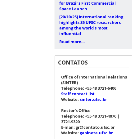
for Brazil’s First Commercial
Space Launch
[20/10/25]
International ranking
highlights 35 UFSC researchers
among the world’s most
influential
Read more…
CONTATOS
Office of International Relations
(SINTER)
Telephone: +55 48 3721-6406
Staff contact list
Website:
sinter.ufsc.br
Rector's Office
Telephone: +55 48 3721-4076 |
3721-9320
E-mail: gr@contato.ufsc.br
Website:
gabinete.ufsc.br