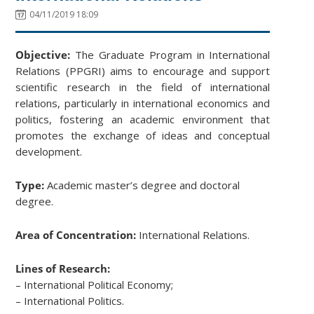
04/11/2019 18:09
Objective:
The Graduate Program in International
Relations (PPGRI) aims to encourage and support
scientific research in the field of international
relations, particularly in international economics and
politics, fostering an academic environment that
promotes the exchange of ideas and conceptual
development.
Type:
Academic master’s degree and doctoral
degree.
Area of Concentration:
International Relations.
Lines of Research:
– International Political Economy;
– International Politics.