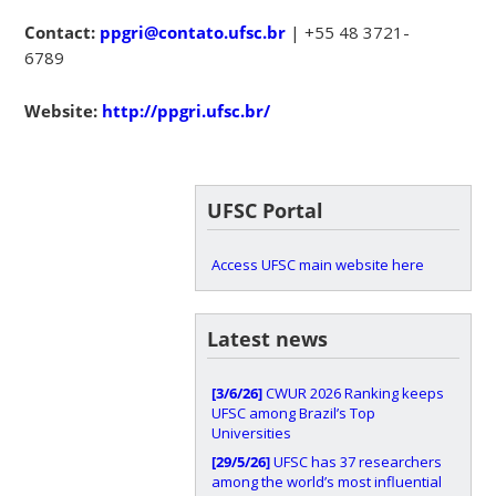
Contact:
ppgri@contato.ufsc.br
| +55 48 3721-
6789
Website:
http://ppgri.ufsc.br/
UFSC Portal
Access UFSC main website here
Latest news
[3/6/26]
CWUR 2026 Ranking keeps
UFSC among Brazil’s Top
Universities
[29/5/26]
UFSC has 37 researchers
among the world’s most influential