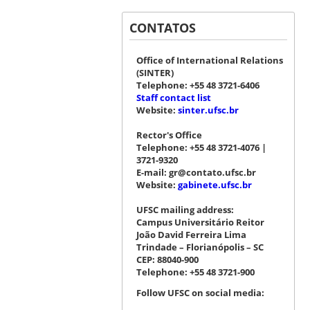
CONTATOS
Office of International Relations
(SINTER)
Telephone: +55 48 3721-6406
Staff contact list
Website:
sinter.ufsc.br
Rector's Office
Telephone: +55 48 3721-4076 |
3721-9320
E-mail: gr@contato.ufsc.br
Website:
gabinete.ufsc.br
UFSC mailing address:
Campus Universitário Reitor
João David Ferreira Lima
Trindade – Florianópolis – SC
CEP: 88040-900
Telephone: +55 48 3721-900
Follow UFSC on social media: