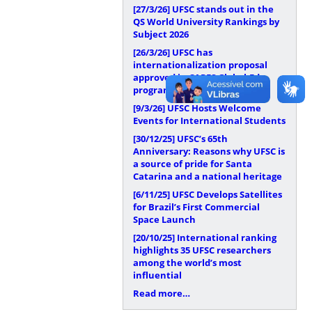
[27/3/26]
UFSC stands out in the
QS World University Rankings by
Subject 2026
[26/3/26]
UFSC has
internationalization proposal
approved in CAPES Global.Edu
program
[9/3/26]
UFSC Hosts Welcome
Events for International Students
[30/12/25]
UFSC’s 65th
Anniversary: Reasons why UFSC is
a source of pride for Santa
Catarina and a national heritage
[6/11/25]
UFSC Develops Satellites
for Brazil’s First Commercial
Space Launch
[20/10/25]
International ranking
highlights 35 UFSC researchers
among the world’s most
influential
Read more…