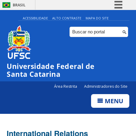
BRASIL
Simplifique!
ACESSIBILIDADE
ALTO CONTRASTE
MAPA DO SITE
Comunica BR
Participe
Acesso à informação
Legislação
Universidade Federal de
Canais
Santa Catarina
Área Restrita
Administradores do Site
MENU
International Relations