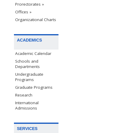
Prorectorates »
Offices »
Organizational Charts
ACADEMICS
Academic Calendar
Schools and
Departments
Undergraduate
Programs
Graduate Programs
Research
International
Admissions
SERVICES