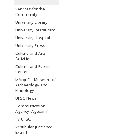
Services for the
Community
University Library
University Restaurant
University Hospital
University Press
Culture and Arts
Activities
Culture and Events
Center
MArquE – Museum of
Archaeology and
Ethnology
UFSC News
Communication
Agency (Agecom)
TV UFSC
Vestibular [Entrance
Exam]