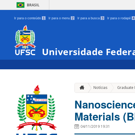
BRASIL
Ir para o conteúdo
1
Ir para o menu
2
Ir para a busca
3
Ir para o rodapé
4
Universidade Federa
Notícias
Graduate
Nanoscienc
Materials 
04/11/2019 19:31