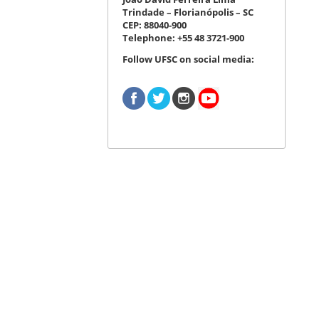
Trindade – Florianópolis – SC
CEP: 88040-900
Telephone: +55 48 3721-900
Follow UFSC on social media: