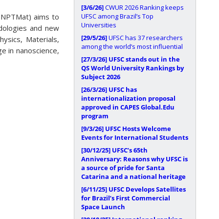
[3/6/26]
CWUR 2026 Ranking keeps
UFSC among Brazil’s Top
GNPTMat) aims to
Universities
odologies and new
[29/5/26]
UFSC has 37 researchers
ysics, Materials,
among the world’s most influential
e in nanoscience,
[27/3/26]
UFSC stands out in the
QS World University Rankings by
Subject 2026
[26/3/26]
UFSC has
internationalization proposal
approved in CAPES Global.Edu
program
[9/3/26]
UFSC Hosts Welcome
Events for International Students
[30/12/25]
UFSC’s 65th
Anniversary: Reasons why UFSC is
a source of pride for Santa
Catarina and a national heritage
[6/11/25]
UFSC Develops Satellites
for Brazil’s First Commercial
Space Launch