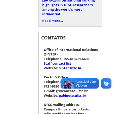
[20/10/25]
International ranking
highlights 35 UFSC researchers
among the world’s most
influential
Read more…
CONTATOS
Office of International Relations
(SINTER)
Telephone: +55 48 3721-6406
Staff contact list
Website:
sinter.ufsc.br
Rector's Office
Telephone: +55 48 3721-4076 |
3721-9320
E-mail: gr@contato.ufsc.br
Website:
gabinete.ufsc.br
UFSC mailing address:
Campus Universitário Reitor
João David Ferreira Lima