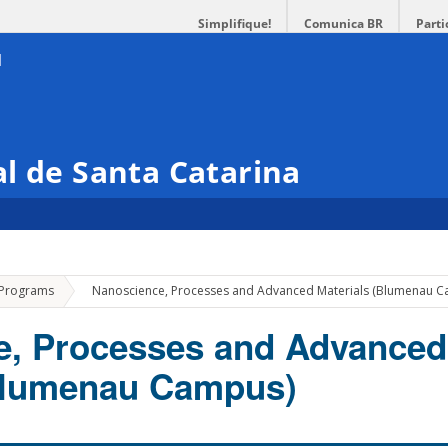
Simplifique!
Comunica BR
Parti
l de Santa Catarina
»
 Programs
Nanoscience, Processes and Advanced Materials (Blumenau 
e, Processes and Advanced
(Blumenau Campus)