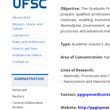
Objective:
The Graduate Pr
prepare qualified professio
About UFSC
materials, enabling investme
Mission, Vision and
Biomedicine, Environment, a
Values
processes and advanced mater
Campuses
Maps and Addresses
Type:
Academic master’s de
How to get here
Institutional Videos
Area of Concentration:
Nan
Contact us
Lines of Research:
– Materials, Processes and 
ADMINISTRATION
– Nanoscience and Nanotech
Rectorate
Contact:
ppgnpmat@contat
Rectors
Central Deliberative
Bodies
Website:
http://ppgnpmat