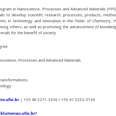
ogram in Nanoscience, Processes and Advanced Materials (PP
nals to develop scientific research, processes, products, meth
nts in technology and innovation in the fields of Chemistry, Ph
mong others, as well as promoting the advancement of knowledg
ials for the benefit of society.
gree.
oscience, Processes and Advanced Materials.
Transformations;
nology.
o.ufsc.br
| +55 48 3271-3336 / +55 47 3232-5136
.blumenau.ufsc.br/