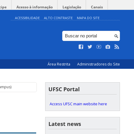
cipe
Acesso à informação
Legislação
Canais
ACESSIBILIDADE
ALTO CONTRASTE
MAPA DO SITE
Área Restrita
Administradores do Site
Campus)
UFSC Portal
Access UFSC main website here
Latest news