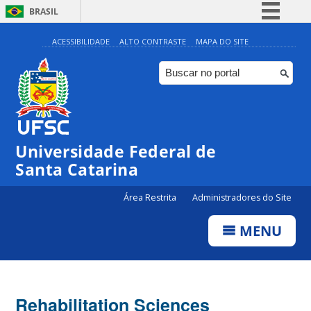
BRASIL
Simplifique!
ACESSIBILIDADE
ALTO CONTRASTE
MAPA DO SITE
Comunica BR
Participe
Acesso à informação
Legislação
Universidade Federal de
Canais
Santa Catarina
Área Restrita
Administradores do Site
MENU
Rehabilitation Sciences