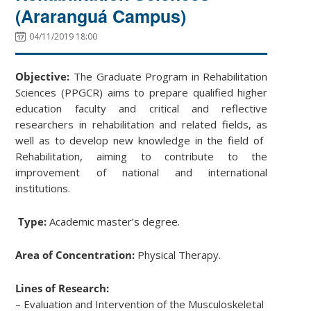
(Araranguá Campus)
04/11/2019 18:00
Objective:
The Graduate Program in Rehabilitation
Sciences (PPGCR) aims to prepare qualified higher
education faculty and critical and reflective
researchers in ​​rehabilitation and related fields, as
well as to develop new knowledge in the field of ​​
Rehabilitation, aiming to contribute to the
improvement of national and international
institutions.
Type:
Academic master’s degree.
Area of Concentration:
Physical Therapy.
Lines of Research:
– Evaluation and Intervention of the Musculoskeletal