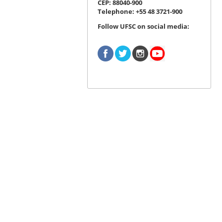
CEP: 88040-900
Telephone: +55 48 3721-900
Follow UFSC on social media: