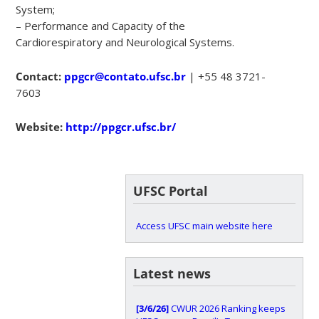
System;
– Performance and Capacity of the
Cardiorespiratory and Neurological Systems.
Contact:
ppgcr@contato.ufsc.br
| +55 48 3721-
7603
Website:
http://ppgcr.ufsc.br/
UFSC Portal
Access UFSC main website here
Latest news
[3/6/26]
CWUR 2026 Ranking keeps