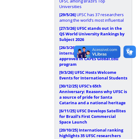
UFSC among Brazil’s Top
Universities
[29/5/26]
UFSC has 37 researchers
among the world’s most influential
[27/3/26]
UFSC stands out in the
QS World University Rankings by
Subject 2026
[26/3/26]
UFSC has
internationalization proposal
approved in CAPES Global.Edu
program
[9/3/26]
UFSC Hosts Welcome
Events for International Students
[30/12/25]
UFSC’s 65th
Anniversary: Reasons why UFSC is
a source of pride for Santa
Catarina and a national heritage
[6/11/25]
UFSC Develops Satellites
for Brazil’s First Commercial
Space Launch
[20/10/25]
International ranking
highlights 35 UFSC researchers