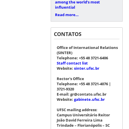
among the world’s most
influential
Read more…
CONTATOS
Office of International Relations
(SINTER)
Telephone: +55 48 3721-6406
Staff contact list
Website:
sinter.ufsc.br
Rector's Office
Telephone: +55 48 3721-4076 |
3721-9320
E-mail: gr@contato.ufsc.br
Website:
gabinete.ufsc.br
UFSC mailing address:
Campus Universitário Reitor
João David Ferreira Lima
Trindade – Florianópolis – SC