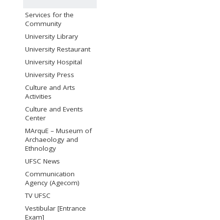
Services for the
Community
University Library
University Restaurant
University Hospital
University Press
Culture and Arts
Activities
Culture and Events
Center
MArquE – Museum of
Archaeology and
Ethnology
UFSC News
Communication
Agency (Agecom)
TV UFSC
Vestibular [Entrance
Exam]