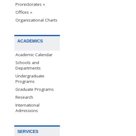
Prorectorates »
Offices »
Organizational Charts
ACADEMICS
Academic Calendar
Schools and
Departments
Undergraduate
Programs
Graduate Programs
Research
International
Admissions
SERVICES