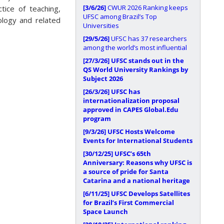
[3/6/26]
CWUR 2026 Ranking keeps
tice of teaching,
UFSC among Brazil’s Top
ology and related
Universities
[29/5/26]
UFSC has 37 researchers
among the world’s most influential
[27/3/26]
UFSC stands out in the
QS World University Rankings by
Subject 2026
[26/3/26]
UFSC has
internationalization proposal
approved in CAPES Global.Edu
program
[9/3/26]
UFSC Hosts Welcome
Events for International Students
[30/12/25]
UFSC’s 65th
Anniversary: Reasons why UFSC is
a source of pride for Santa
Catarina and a national heritage
[6/11/25]
UFSC Develops Satellites
for Brazil’s First Commercial
Space Launch