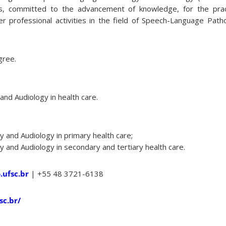
als, committed to the advancement of knowledge, for the prac
er professional activities in the field of Speech-Language Path
gree.
nd Audiology in health care.
and Audiology in primary health care;
and Audiology in secondary and tertiary health care.
ufsc.br
| +55 48 3721-6138
sc.br/