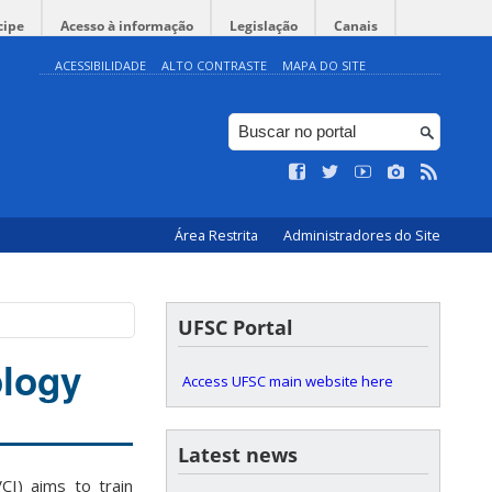
cipe
Acesso à informação
Legislação
Canais
ACESSIBILIDADE
ALTO CONTRASTE
MAPA DO SITE
Área Restrita
Administradores do Site
UFSC Portal
logy
Access UFSC main website here
Latest news
I) aims to train