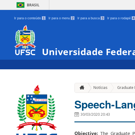
BRASIL
Ir para o conteúdo
1
Ir para o menu
2
Ir para a busca
3
Ir para o rodapé
4
Universidade Federa
Notícias
Graduate
Speech-Lan
30/03/2020 20:43
Objective:
The Graduate Pr