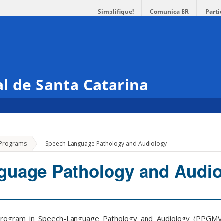
Simplifique!
Comunica BR
Parti
l de Santa Catarina
»
 Programs
Speech-Language Pathology and Audiology
guage Pathology and Audio
ogram in Speech-Language Pathology and Audiology (PPGMVC