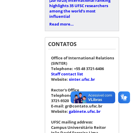
[20/10/25]
International ranking
highlights 35 UFSC researchers
among the world’s most
influential
Read more…
CONTATOS
Office of International Relations
(SINTER)
Telephone: +55 48 3721-6406
Staff contact list
Website:
sinter.ufsc.br
Rector's Office
Telephone: +55 48 3721-4076 |
3721-9320
E-mail: gr@contato.ufsc.br
Website:
gabinete.ufsc.br
UFSC mailing address:
Campus Universitário Reitor
João David Ferreira Lima