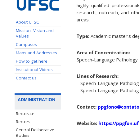
highly qualified profession
research, outreach, and oth
areas.
About UFSC
Mission, Vision and
Type:
Academic master’s de
Values
Campuses
Area of Concentration:
Maps and Addresses
Speech-Language Pathology a
How to get here
Institutional Videos
Lines of Research:
Contact us
– Speech-Language Pathology 
– Speech-Language Pathology 
ADMINISTRATION
Contact:
ppgfono@contato.
Rectorate
Rectors
Website:
https://ppgfon.uf
Central Deliberative
Bodies