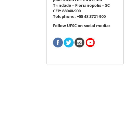
Trindade – Florianópolis – SC
CEP: 88040-900
Telephone: +55 48 3721-900
Follow UFSC on social media: