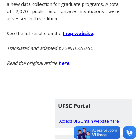
a new data collection for graduate programs. A total
of 2,070 public and private institutions were
assessed in this edition.
See the full results on the
Inep website
.
Translated and adapted by SINTER/UFSC
Read the original article
here
.
UFSC Portal
Access UFSC main website here