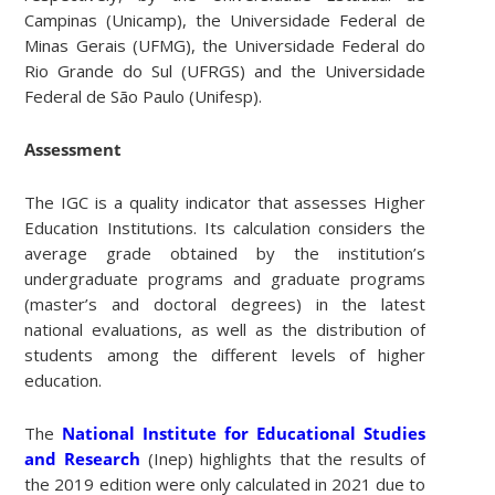
Campinas (Unicamp), the Universidade Federal de
Minas Gerais (UFMG), the Universidade Federal do
Rio Grande do Sul (UFRGS) and the Universidade
Federal de São Paulo (Unifesp).
Assessment
The IGC is a quality indicator that assesses Higher
Education Institutions. Its calculation considers the
average grade obtained by the institution’s
undergraduate programs and graduate programs
(master’s and doctoral degrees) in the latest
national evaluations, as well as the distribution of
students among the different levels of higher
education.
The
National Institute for Educational Studies
and Research
(Inep) highlights that the results of
the 2019 edition were only calculated in 2021 due to