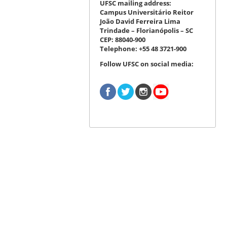
UFSC mailing address:
Campus Universitário Reitor
João David Ferreira Lima
Trindade – Florianópolis – SC
CEP: 88040-900
Telephone: +55 48 3721-900
Follow UFSC on social media: