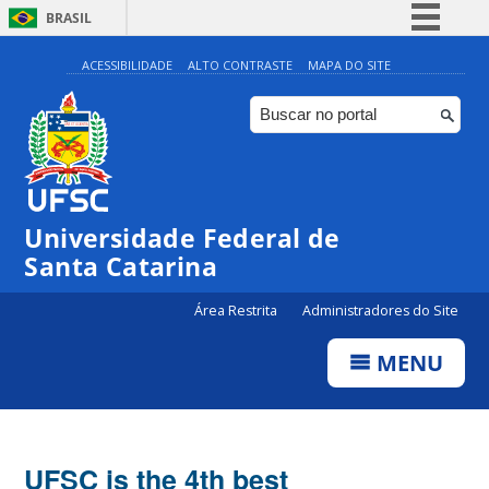
BRASIL
Simplifique!
ACESSIBILIDADE
ALTO CONTRASTE
MAPA DO SITE
Comunica BR
Participe
Acesso à informação
Legislação
Universidade Federal de
Canais
Santa Catarina
Área Restrita
Administradores do Site
MENU
UFSC is the 4th best