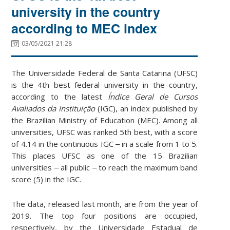
university in the country
according to MEC index
03/05/2021 21:28
The Universidade Federal de Santa Catarina (UFSC)
is the 4th best federal university in the country,
according to the latest
Índice Geral de Cursos
Avaliados da Instituição
(IGC), an index published by
the Brazilian Ministry of Education (MEC). Among all
universities, UFSC was ranked 5th best, with a score
of 4.14 in the continuous IGC ‒ in a scale from 1 to 5.
This places UFSC as one of the 15 Brazilian
universities ‒ all public ‒ to reach the maximum band
score (5) in the IGC.
The data, released last month, are from the year of
2019. The top four positions are occupied,
respectively, by the Universidade Estadual de