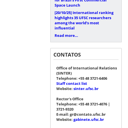
Space Launch
[20/10/25]
International ranking
highlights 35 UFSC researchers
among the world’s most
influential
Read more…
CONTATOS
Office of International Relations
(SINTER)
Telephone: +55 48 3721-6406
Staff contact list
Website:
sinter.ufsc.br
Rector's Office
Telephone: +55 48 3721-4076 |
3721-9320
E-mail: gr@contato.ufsc.br
Website:
gabinete.ufsc.br