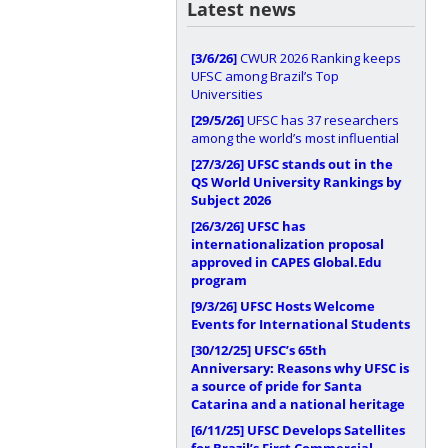
Latest news
[3/6/26]
CWUR 2026 Ranking keeps
UFSC among Brazil’s Top
Universities
[29/5/26]
UFSC has 37 researchers
among the world’s most influential
[27/3/26]
UFSC stands out in the
QS World University Rankings by
Subject 2026
[26/3/26]
UFSC has
internationalization proposal
approved in CAPES Global.Edu
program
[9/3/26]
UFSC Hosts Welcome
Events for International Students
[30/12/25]
UFSC’s 65th
Anniversary: Reasons why UFSC is
a source of pride for Santa
Catarina and a national heritage
[6/11/25]
UFSC Develops Satellites
for Brazil’s First Commercial